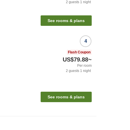
2
guests
1
night
See rooms & plans
4
Flash Coupon
US$79.88
~
Per room
2
guests
1
night
See rooms & plans