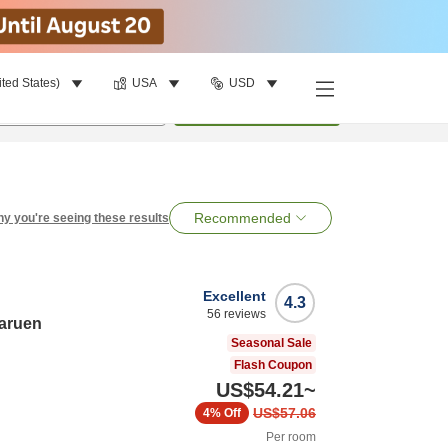
ited States)
USA
USD
per room
•
1
room
Search
Recommended
y you're seeing these results
Excellent
4.3
56
reviews
haruen
Seasonal Sale
Flash Coupon
US$54.21
~
US$57.06
4%
Off
Per room