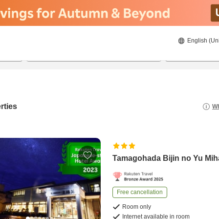
English (Un
8/20/2026
8/21/2026
2
guests 
rties
Wh
Tamagohada Bijin no Yu Mi
Free cancellation
Room only
Internet available in room