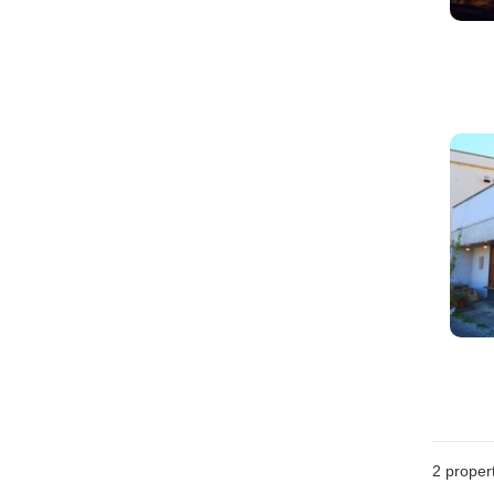
2
propert