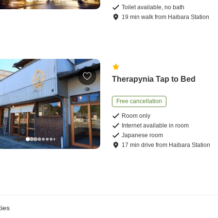
Toilet available, no bath
19
min
walk
from
Haibara Station
Therapynia Tap to Bed
Free cancellation
Room only
Internet available in room
Japanese room
17
min
drive
from
Haibara Station
ies