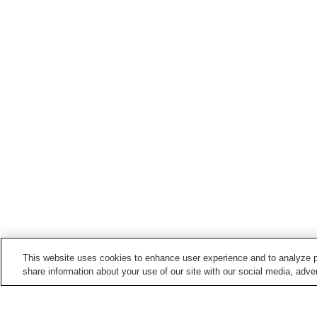
This website uses cookies to enhance user experience and to analyze p
share information about your use of our site with our social media, adver
Train stations in
Uda City
Haibara Station
Muroguchiono Station