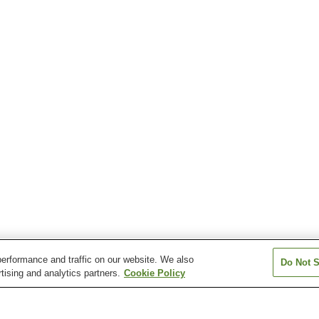
erformance and traffic on our website. We also
Do Not S
tising and analytics partners.
Cookie Policy
Sambommatsu Station