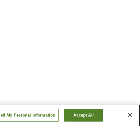
ell My Personal Information
Accept All