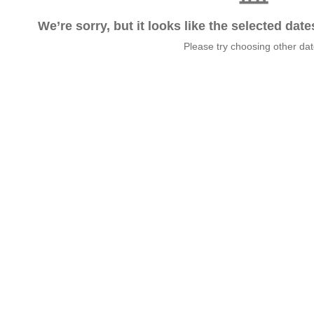
We’re sorry, but it looks like the selected dat
Please try choosing other da