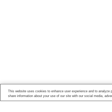
This website uses cookies to enhance user experience and to analyze p
share information about your use of our site with our social media, adver
Train stations in
Uda City
Haibara Station
Muroguchiono Station