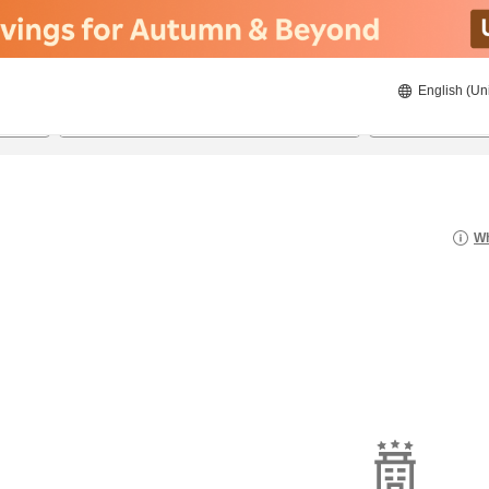
English (Un
8/21/2026
8/22/2026
2
guests 
Wh