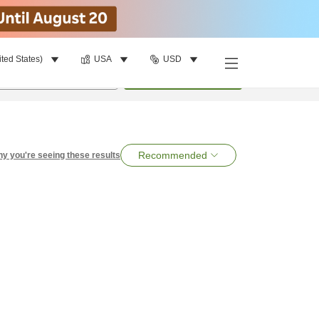
ited States)
USA
USD
per room
•
1
room
Search
Recommended
y you're seeing these results