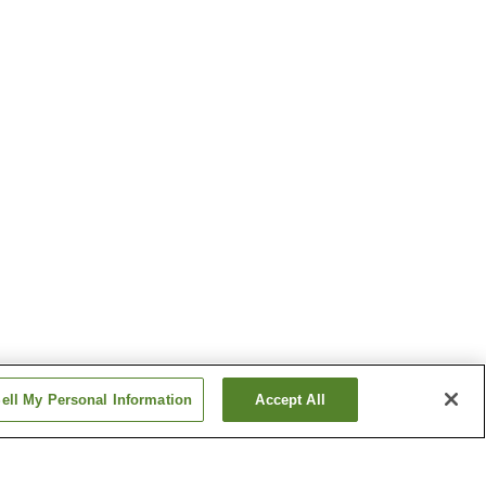
ell My Personal Information
Accept All