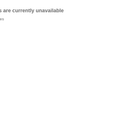
es are currently unavailable
tes