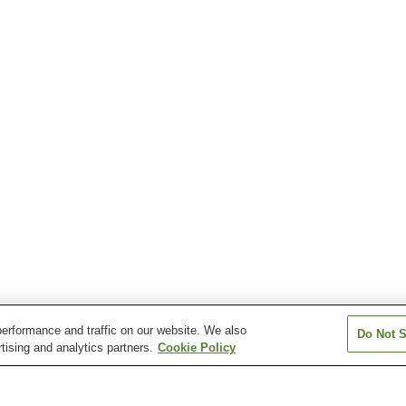
erformance and traffic on our website. We also
Do Not S
tising and analytics partners.
Cookie Policy
Sambommatsu Station