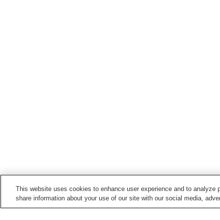
This website uses cookies to enhance user experience and to analyze p
share information about your use of our site with our social media, adver
Train stations in
Yamatokoriyama City