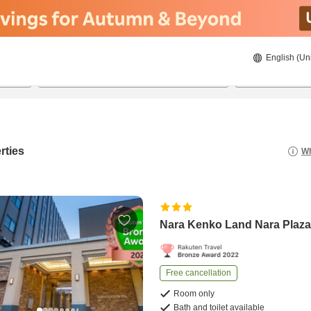
English (Un
8/21/2026
8/22/2026
2
guests 
rties
Wh
Nara Kenko Land Nara Plaza
Free cancellation
Room only
Bath and toilet available