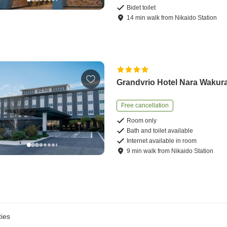
Bidet toilet
14
min
walk
from
Nikaido Station
Grandvrio Hotel Nara Wakur
Free cancellation
Room only
Bath and toilet available
Internet available in room
9
min
walk
from
Nikaido Station
ies