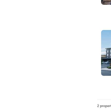
2
propert