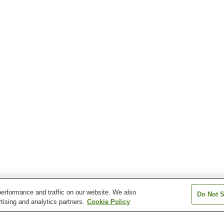
erformance and traffic on our website. We also
Do Not S
tising and analytics partners.
Cookie Policy