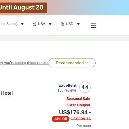
ited States)
USA
USD
per room
•
1
room
Search
Recommended
y you're seeing these results
Excellent
4.4
100
reviews
 Hotel
Seasonal Sale
Flash Coupon
US$176.94
~
US$208.16
14%
Off
Per room