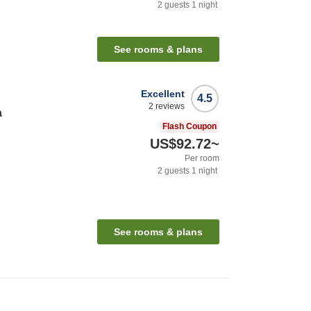
2
guests
1
night
See rooms & plans
Excellent
4.5
2
reviews
a
Flash Coupon
US$92.72
~
Per room
2
guests
1
night
See rooms & plans