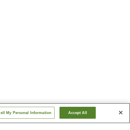
ell My Personal Information
Accept All