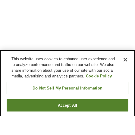
This website uses cookies to enhance user experience and
to analyze performance and traffic on our website. We also
share information about your use of our site with our social
media, advertising and analytics partners.
Cookie Policy
Do Not Sell My Personal Information
Accept All
Go back