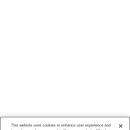
This website uses cookies to enhance user experience and