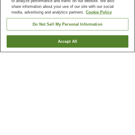
to analyze performance and traffic on our website. We also
share information about your use of our site with our social
media, advertising and analytics partners.
Cookie Policy
Do Not Sell My Personal Information
Accept All
Go back
4
properties
Why you're seeing these results