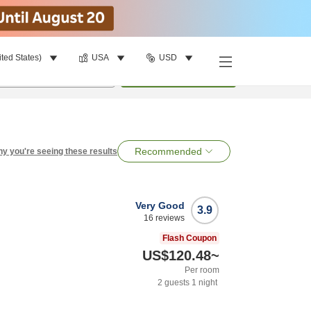
ited States)
USA
USD
per room
•
1
room
Search
Recommended
y you're seeing these results
Very Good
3.9
16
reviews
Flash Coupon
US$120.48
~
Per room
2
guests
1
night