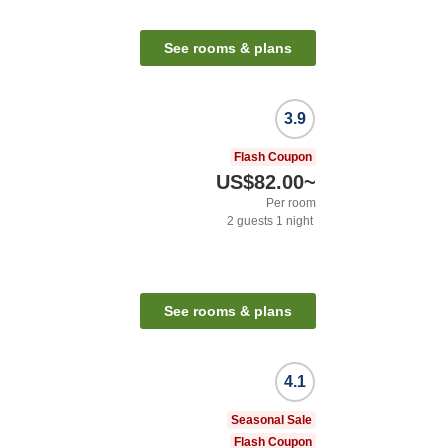
See rooms & plans
3.9
Flash Coupon
US$82.00
~
Per room
2
guests
1
night
See rooms & plans
4.1
Seasonal Sale
Flash Coupon