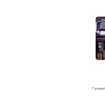
7
propert