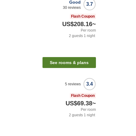
Good
3.7
30
reviews
Flash Coupon
US$208.16
~
Per room
2
guests
1
night
See rooms & plans
3.4
5
reviews
Flash Coupon
US$69.38
~
Per room
2
guests
1
night