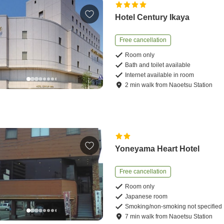
Hotel Century Ikaya
Free cancellation
Room only
Bath and toilet available
Internet available in room
2
min
walk
from
Naoetsu Station
Yoneyama Heart Hotel
Free cancellation
Room only
Japanese room
Smoking/non-smoking not specified
7
min
walk
from
Naoetsu Station