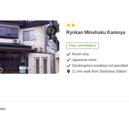
Ryokan Minshuku Kamoya
Free cancellation
Room only
Japanese room
Smoking/non-smoking not specified
11
min
walk
from
Tanihama Station
ies