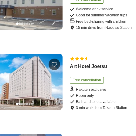
Free cancellation
Welcome drink service
Good for summer vacation trips
Free bed-sharing with children
15
min
drive
from
Naoetsu Station
Art Hotel Joetsu
Free cancellation
Rakuten exclusive
Room only
Bath and toilet available
3
min
walk
from
Takada Station