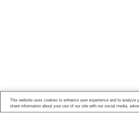
This website uses cookies to enhance user experience and to analyze p
share information about your use of our site with our social media, adver
Train stations in
Joetsu City
Arimagawa Station
Dosokohama Station
Kasugayama Station
Katamachi Station