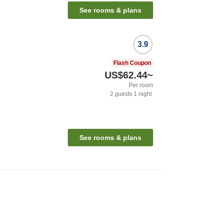
See rooms & plans
3.9
Flash Coupon
US$62.44
~
Per room
2
guests
1
night
See rooms & plans