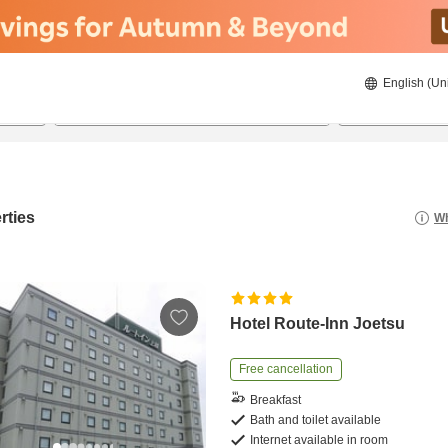
English (Un
8/22/2026
8/23/2026
2
guests 
rties
Wh
Hotel Route-Inn Joetsu
Free cancellation
Breakfast
Bath and toilet available
Internet available in room