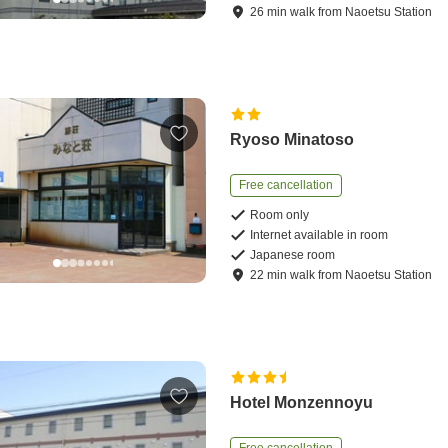
26
min
walk
from
Naoetsu Station
Ryoso Minatoso
Free cancellation
Room only
Internet available in room
Japanese room
22
min
walk
from
Naoetsu Station
Hotel Monzennoyu