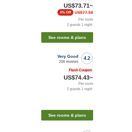
US$73.71
~
US$77.58
4%
Off
Per room
2
guests
1
night
See rooms & plans
Very Good
4.2
206
reviews
Flash Coupon
US$74.43
~
Per room
2
guests
1
night
See rooms & plans