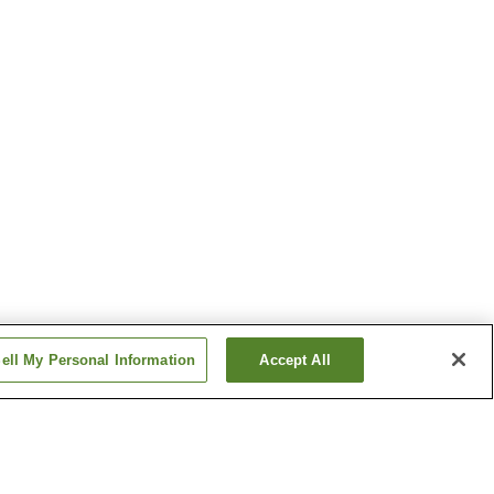
ell My Personal Information
Accept All
on
Kakizaki Station
tation
Nadachi Station
Show more