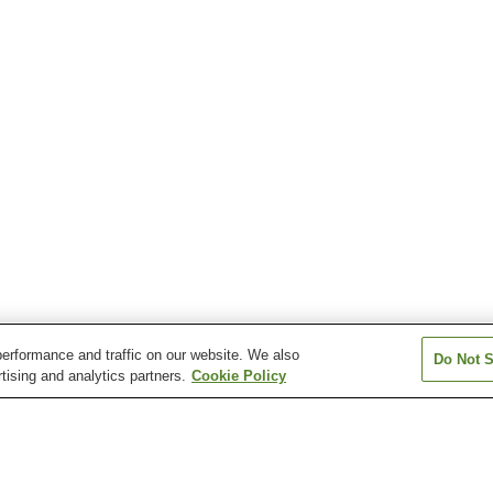
erformance and traffic on our website. We also
Do Not S
tising and analytics partners.
Cookie Policy
Hokuhoku-Oshima Station
Joetsumyoko Station
Jogehama Stati
Kubiki Station
Kuroi Station
Minami-Takada S