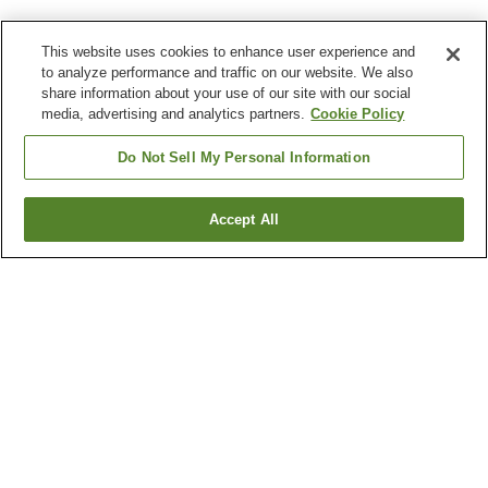
This website uses cookies to enhance user experience and
to analyze performance and traffic on our website. We also
share information about your use of our site with our social
media, advertising and analytics partners.
Cookie Policy
Do Not Sell My Personal Information
Accept All
Go back