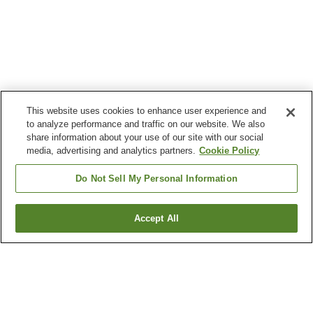
This website uses cookies to enhance user experience and
to analyze performance and traffic on our website. We also
share information about your use of our site with our social
media, advertising and analytics partners.
Cookie Policy
Do Not Sell My Personal Information
Accept All
Go back