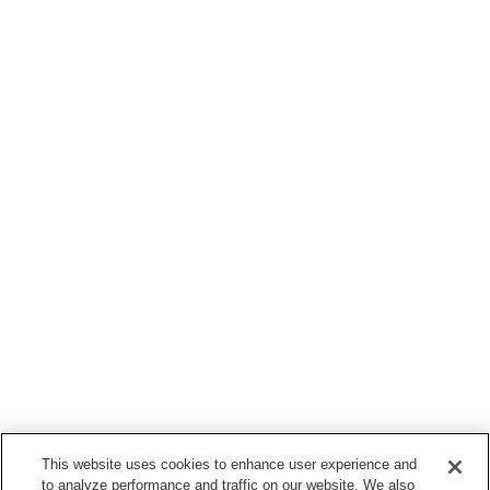
This website uses cookies to enhance user experience and
to analyze performance and traffic on our website. We also