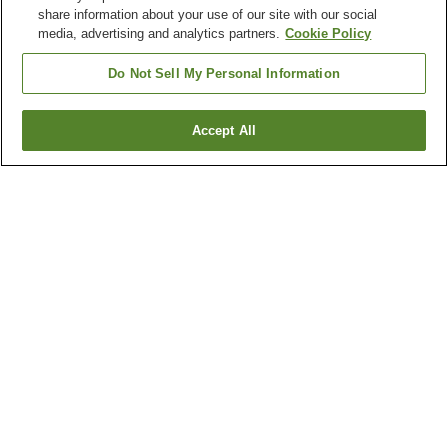
share information about your use of our site with our social
media, advertising and analytics partners.
Cookie Policy
Do Not Sell My Personal Information
Accept All
Go back
2
properties
Why you're seeing these results