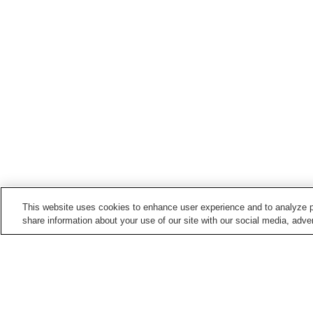
This website uses cookies to enhance user experience and to analyze p
share information about your use of our site with our social media, adver
Hot springs in
Niigata
Aikawa Nagate Misaki
Akakura Onsen
Onsen
Echigo Nagano Onsen
Echigo Oyu Onsen