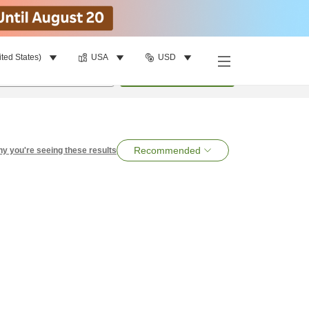
ited States)
USA
USD
per room
•
1
room
Search
Recommended
y you're seeing these results