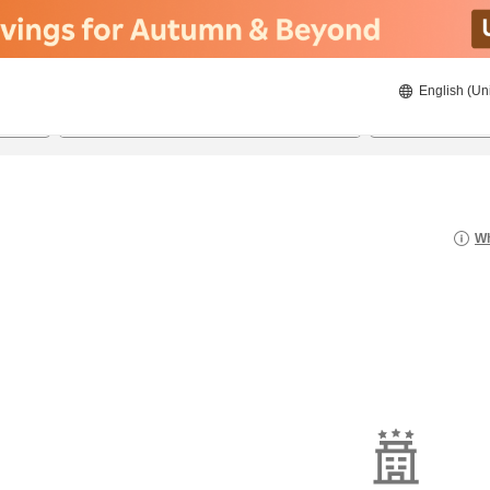
English (Un
8/22/2026
8/23/2026
2
guests 
Wh