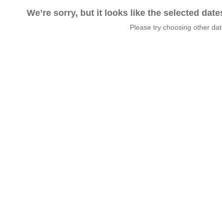
We’re sorry, but it looks like the selected dat
Please try choosing other da