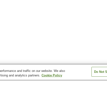
erformance and traffic on our website. We also
Do Not S
tising and analytics partners.
Cookie Policy
Aquare Nagaoka Onsen
Asahi Mahoroba Onsen
Atema Onsen
Echigo Yuzawa Onsen
Echigo-Okutadami
Echigo-Okutada
Kamiyu Onsen
Kamiyu Onsen