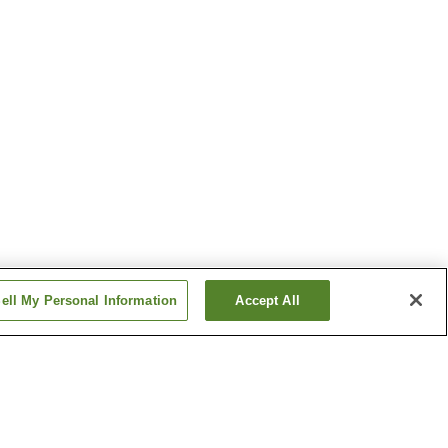
ell My Personal Information
Accept All
Deyu Onsen
migo
Ginzandaira Onsen