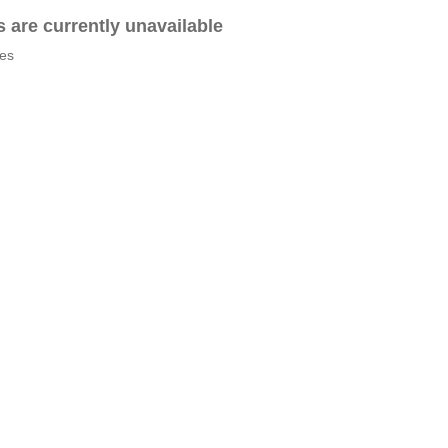
es are currently unavailable
tes