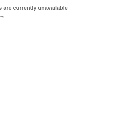
es are currently unavailable
tes