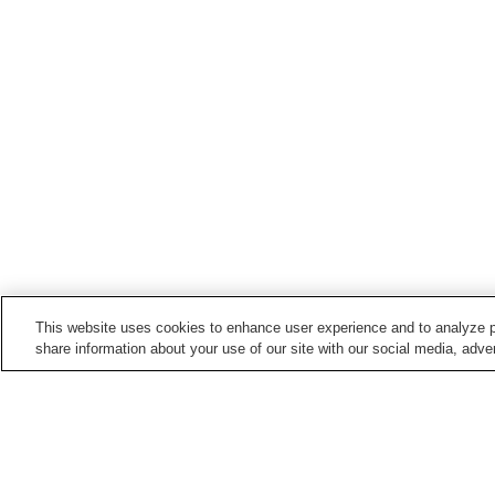
This website uses cookies to enhance user experience and to analyze p
share information about your use of our site with our social media, adver
Hot springs in
Niigata
Aikawa Nagate Misaki
Akakura Onsen
Onsen
Echigo Nagano Onsen
Echigo Oyu Onsen