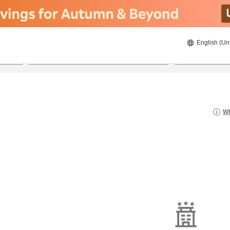
English (Un
8/20/2026
8/21/2026
2
guests 
Wh