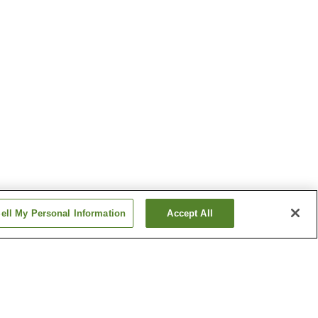
ell My Personal Information
Accept All
Deyu Onsen
migo
Ginzandaira Onsen