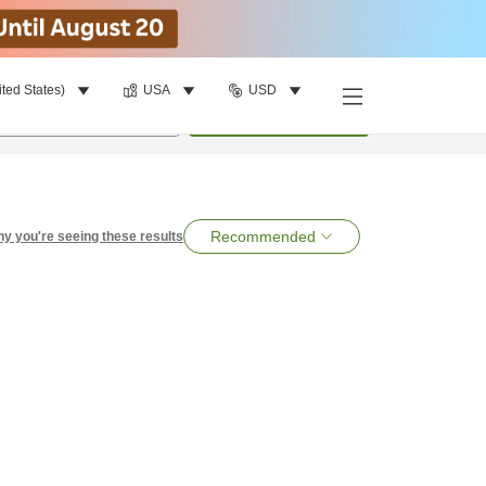
ited States)
USA
USD
per room
•
1
room
Search
Recommended
y you're seeing these results