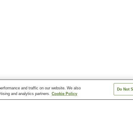
erformance and traffic on our website. We also
Do Not S
tising and analytics partners.
Cookie Policy
Aquare Nagaoka Onsen
Asahi Mahoroba Onsen
Atema Onsen
Echigo Yuzawa Onsen
Echigo-Okutadami
Echigo-Okutada
Kamiyu Onsen
Kamiyu Onsen