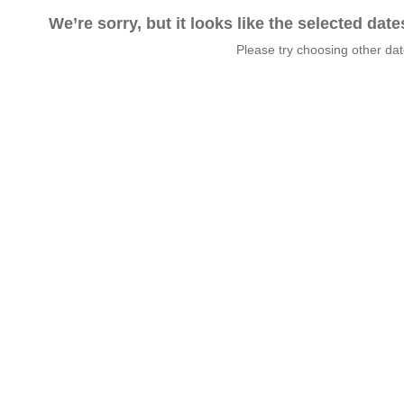
We’re sorry, but it looks like the selected dat
Please try choosing other da