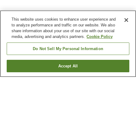
This website uses cookies to enhance user experience and
to analyze performance and traffic on our website. We also
share information about your use of our site with our social
media, advertising and analytics partners.
Cookie Policy
Do Not Sell My Personal Information
Accept All
Go back