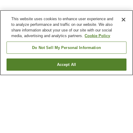
This website uses cookies to enhance user experience and
to analyze performance and traffic on our website. We also
share information about your use of our site with our social
media, advertising and analytics partners.
Cookie Policy
Do Not Sell My Personal Information
Accept All
Go back