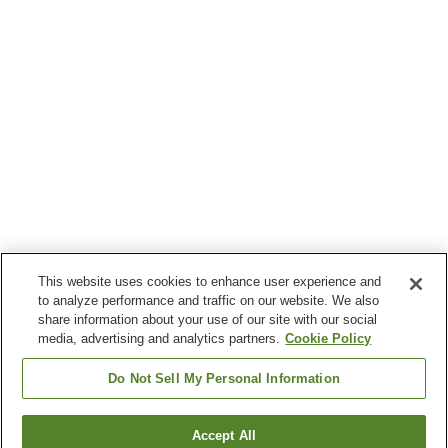
This website uses cookies to enhance user experience and
to analyze performance and traffic on our website. We also
share information about your use of our site with our social
media, advertising and analytics partners.
Cookie Policy
Do Not Sell My Personal Information
Accept All
Go back