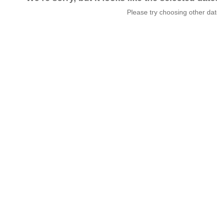
Please try choosing other da