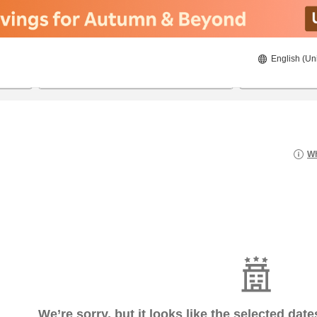
English (Un
8/23/2026
8/24/2026
2
guests 
Wh
We’re sorry, but it looks like the selected dat