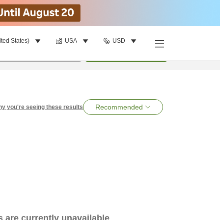
ited States)
USA
USD
per room
•
1
room
Search
Recommended
y you're seeing these results
es are currently unavailable