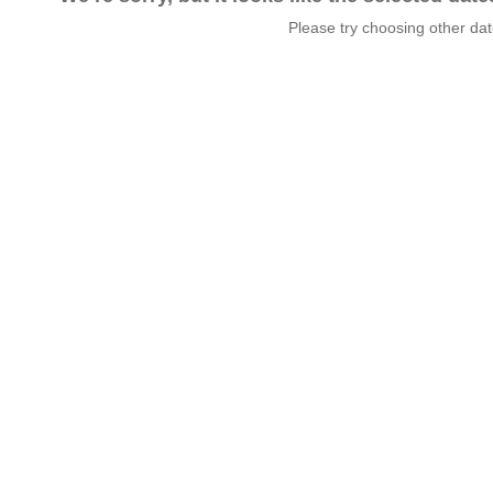
Please try choosing other da