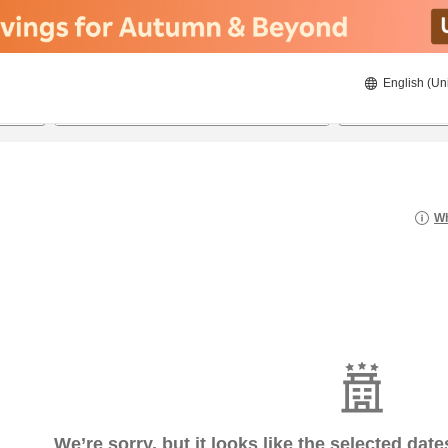
English (Un
8/20/2026
8/21/2026
2
guests 
Wh
We’re sorry, but it looks like the selected dat