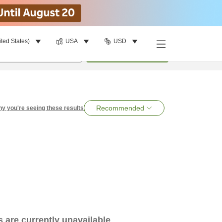
ited States)
USA
USD
per room
•
1
room
Search
Recommended
y you're seeing these results
es are currently unavailable