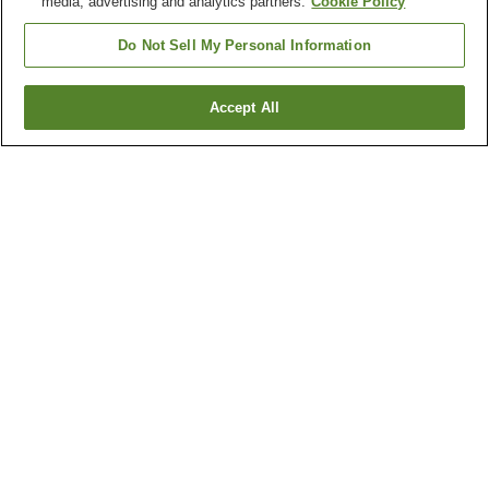
media, advertising and analytics partners.
Cookie Policy
Do Not Sell My Personal Information
Accept All
Go back