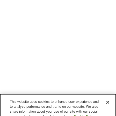
This website uses cookies to enhance user experience and
to analyze performance and traffic on our website. We also
share information about your use of our site with our social