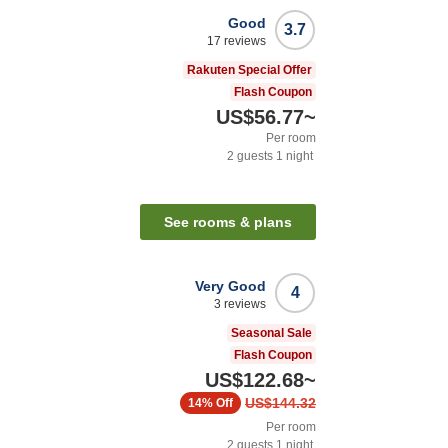
Good
3.7
17
reviews
Rakuten Special Offer
Flash Coupon
US$56.77
~
Per room
2
guests
1
night
See rooms & plans
Very Good
4
3
reviews
Seasonal Sale
Flash Coupon
US$122.68
~
US$144.32
14%
Off
Per room
2
guests
1
night