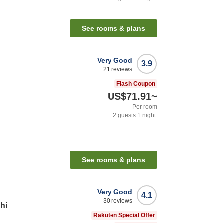
See rooms & plans
Very Good
3.9
21
reviews
Flash Coupon
US$71.91
~
Per room
2
guests
1
night
See rooms & plans
Very Good
4.1
30
reviews
hi
Rakuten Special Offer