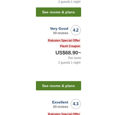
2
guests
1
night
See rooms & plans
Very Good
4.2
99
reviews
Rakuten Special Offer
Flash Coupon
US$68.90
~
Per room
2
guests
1
night
See rooms & plans
Excellent
4.3
89
reviews
Rakuten Special Offer