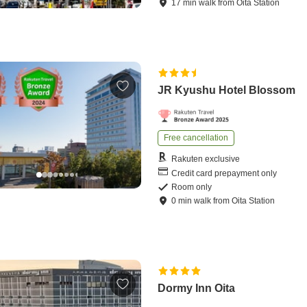
17
min
walk
from
Oita Station
JR Kyushu Hotel Blossom
Free cancellation
Rakuten exclusive
Credit card prepayment only
Room only
0
min
walk
from
Oita Station
Dormy Inn Oita