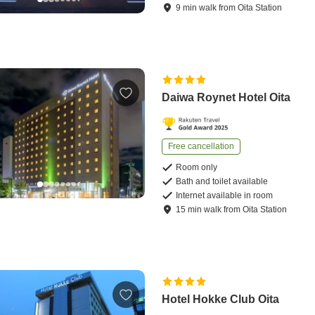
9
min
walk
from
Oita Station
Daiwa Roynet Hotel Oita
Free cancellation
Room only
Bath and toilet available
Internet available in room
15
min
walk
from
Oita Station
Hotel Hokke Club Oita