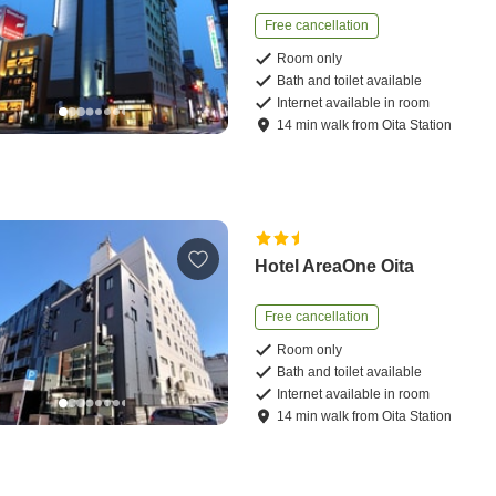
Free cancellation
Room only
Bath and toilet available
Internet available in room
14
min
walk
from
Oita Station
Hotel AreaOne Oita
Free cancellation
Room only
Bath and toilet available
Internet available in room
14
min
walk
from
Oita Station