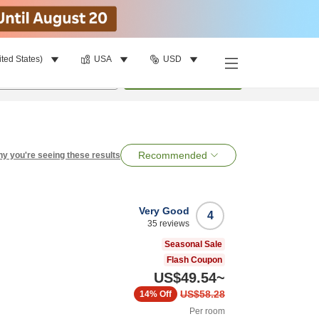
ited States)
USA
USD
per room
•
1
room
Search
Recommended
y you're seeing these results
Very Good
4
35
reviews
Seasonal Sale
Flash Coupon
US$49.54
~
US$58.28
14%
Off
Per room