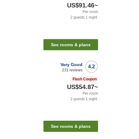
US$91.46
~
Per room
2
guests
1
night
See rooms & plans
Very Good
4.2
231
reviews
Flash Coupon
US$54.87
~
Per room
2
guests
1
night
See rooms & plans