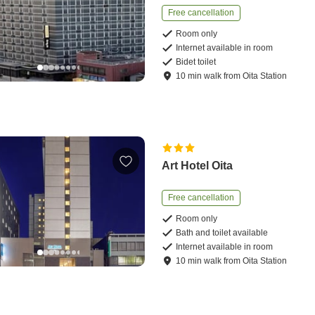
Free cancellation
Room only
Internet available in room
Bidet toilet
10
min
walk
from
Oita Station
Art Hotel Oita
Free cancellation
Room only
Bath and toilet available
Internet available in room
10
min
walk
from
Oita Station