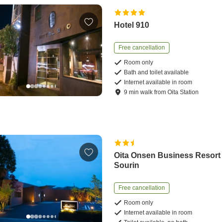
Hotel 910
Free cancellation
Room only
Bath and toilet available
Internet available in room
9
min
walk
from
Oita Station
Oita Onsen Business Resort
Sourin
Free cancellation
Room only
Internet available in room