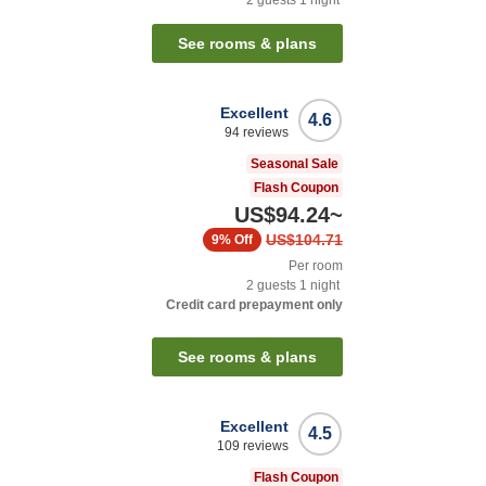
See rooms & plans
Excellent
4.6
94
reviews
Seasonal Sale
Flash Coupon
US$94.24
~
US$104.71
9%
Off
Per room
2
guests
1
night
Credit card prepayment only
See rooms & plans
Excellent
4.5
109
reviews
Flash Coupon