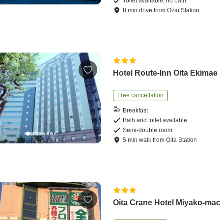
Toilet available, no bath
8
min
drive
from
Ozai Station
Hotel Route-Inn Oita Ekimae
Free cancellation
Breakfast
Bath and toilet available
Semi-double room
5
min
walk
from
Oita Station
Oita Crane Hotel Miyako-mac