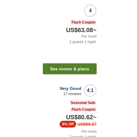
4
Flash Coupon
US$63.08
~
Per room
2
guests
1
night
See rooms & plans
Very Good
4.1
17
reviews
Seasonal Sale
Flash Coupon
US$80.62
~
US$89.57
9%
Off
Per room
2
guests
1
night