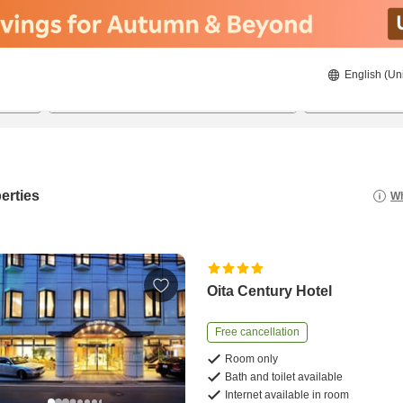
English (Un
8/21/2026
8/22/2026
2
guests 
erties
Wh
Oita Century Hotel
Free cancellation
Room only
Bath and toilet available
Internet available in room