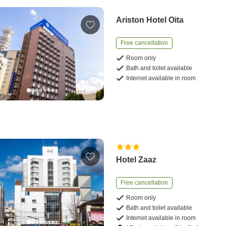
Ariston Hotel Oita
Free cancellation
Room only
Bath and toilet available
Internet available in room
Hotel Zaaz
Free cancellation
Room only
Bath and toilet available
Internet available in room