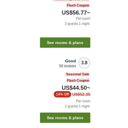
Flash Coupon
US$56.77
~
Per room
2
guests
1
night
See rooms & plans
Good
3.8
56
reviews
Seasonal Sale
Flash Coupon
US$44.50
~
US$52.35
14%
Off
Per room
2
guests
1
night
See rooms & plans