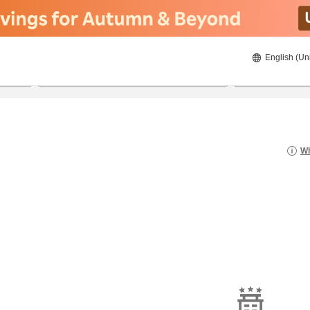
English (Un
8/22/2026
8/23/2026
2
guests 
Wh