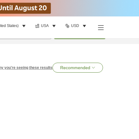
ited States)
USA
USD
per room
•
1
room
Search
Recommended
y you're seeing these results