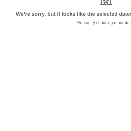
We’re sorry, but it looks like the selected dat
Please try choosing other da