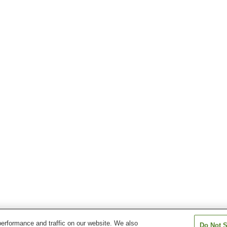
erformance and traffic on our website. We also
Do Not S