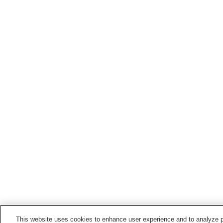
This website uses cookies to enhance user experience and to analyze p