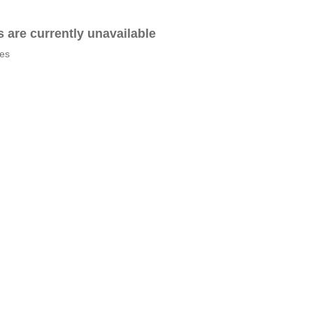
es are currently unavailable
tes