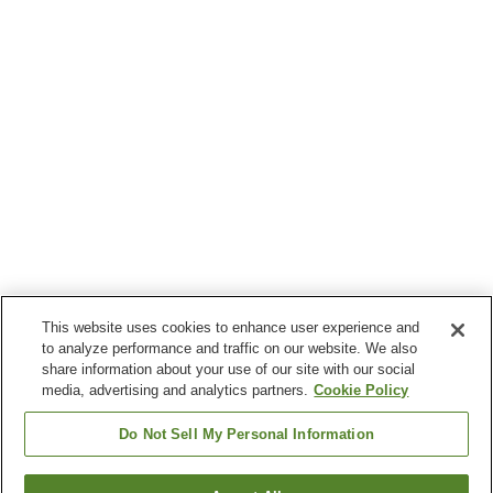
This website uses cookies to enhance user experience and
to analyze performance and traffic on our website. We also
share information about your use of our site with our social
media, advertising and analytics partners.
Cookie Policy
Do Not Sell My Personal Information