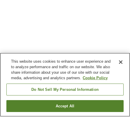
This website uses cookies to enhance user experience and
to analyze performance and traffic on our website. We also
share information about your use of our site with our social
media, advertising and analytics partners.
Cookie Policy
Do Not Sell My Personal Information
Accept All
Go back