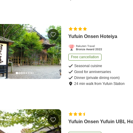
Yufuin Onsen Hoteiya
Free cancellation
Seasonal cuisine
Good for anniversaries
Dinner (private dining room)
24
min
walk
from
Yufuin Station
Yufuin Onsen Yufuin UBL Ho