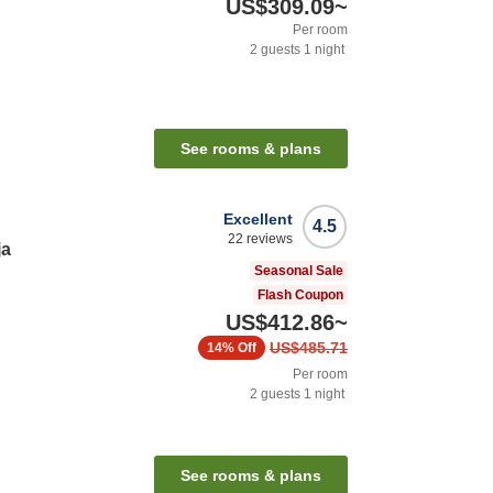
US$309.09
~
Per room
2
guests
1
night
See rooms & plans
Excellent
4.5
22
reviews
ja
Seasonal Sale
Flash Coupon
US$412.86
~
US$485.71
14%
Off
Per room
2
guests
1
night
See rooms & plans