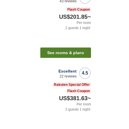
43
reviews
Flash Coupon
US$201.85
~
Per room
2
guests
1
night
See rooms & plans
Excellent
4.5
22
reviews
Rakuten Special Offer
Flash Coupon
US$381.63
~
Per room
2
guests
1
night