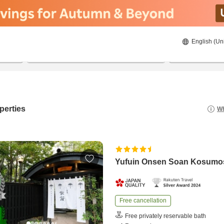
English (Un
8/21/2026
8/22/2026
2
guests 
perties
Wh
Yufuin Onsen Soan Kosumo
Free cancellation
Free privately reservable bath