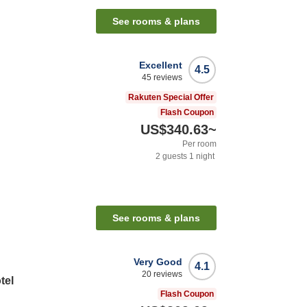
See rooms & plans
Excellent
4.5
45
reviews
Rakuten Special Offer
Flash Coupon
US$340.63
~
Per room
2
guests
1
night
See rooms & plans
Very Good
4.1
20
reviews
tel
Flash Coupon