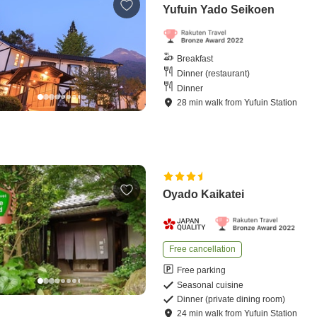
Yufuin Yado Seikoen
Breakfast
Dinner (restaurant)
Dinner
28
min
walk
from
Yufuin Station
Oyado Kaikatei
Free cancellation
Free parking
Seasonal cuisine
Dinner (private dining room)
24
min
walk
from
Yufuin Station