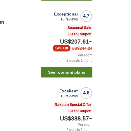
Exceptional
4.7
18
reviews
an
Seasonal Sale
Flash Coupon
US$207.61
~
US$244.24
14%
Off
Per room
2
guests
1
night
See rooms & plans
Excellent
4.6
10
reviews
Rakuten Special Offer
Flash Coupon
US$388.57
~
Per room
2
guests
1
night