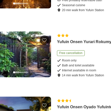
Free privately reservable bath
Seasonal cuisine
20
min
walk
from
Yufuin Station
Yufuin Onsen Yurari Rokum
Free cancellation
Room only
Bath and toilet available
Internet available in room
14
min
walk
from
Yufuin Station
Yufuin Onsen Oyado Yufuint