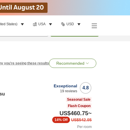
ited States)
USA
USD
per room
•
1
room
Search
Recommended
y you're seeing these results
Exceptional
4.8
19
reviews
su
Seasonal Sale
Flash Coupon
US$460.75
~
US$542.05
14%
Off
Per room