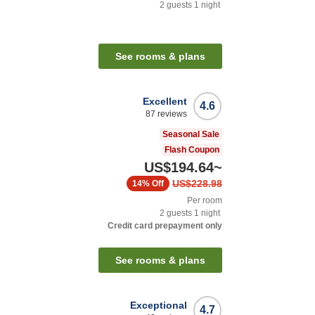
2
guests
1
night
See rooms & plans
Excellent
4.6
87
reviews
Seasonal Sale
Flash Coupon
US$194.64
~
US$228.98
14%
Off
Per room
2
guests
1
night
Credit card prepayment only
See rooms & plans
Exceptional
4.7