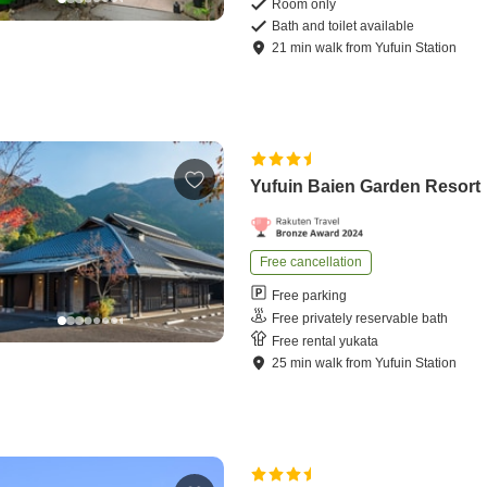
Room only
Bath and toilet available
21
min
walk
from
Yufuin Station
Yufuin Baien Garden Resort
Free cancellation
Free parking
Free privately reservable bath
Free rental yukata
25
min
walk
from
Yufuin Station