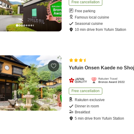
Free cancellation
Free parking
Famous local cuisine
Seasonal cuisine
10
min
drive
from
Yufuin Station
Yufuin Onsen Kaede no Sho
Free cancellation
Rakuten exclusive
Dinner in room
Breakfast
5
min
drive
from
Yufuin Station