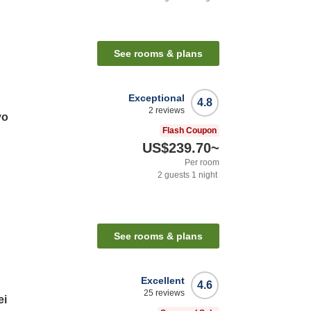
See rooms & plans
Exceptional
4.8
2
reviews
yo
Flash Coupon
US$239.70
~
Per room
2
guests
1
night
See rooms & plans
Excellent
4.6
25
reviews
ei