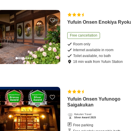
Yufuin Onsen Enokiya Ryok
Free cancellation
Room only
Internet available in room
Toilet available, no bath
18
min
walk
from
Yufuin Station
Yufuin Onsen Yufunogo
Saigakukan
Free parking