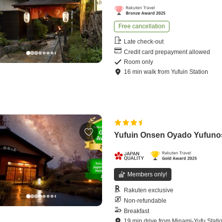
Free cancellation
Late check-out
Credit card prepayment allowed
Room only
16
min
walk
from
Yufuin Station
Yufuin Onsen Oyado Yufun
Members only!
Rakuten exclusive
Non-refundable
Breakfast
19
min
drive
from
Minami-Yufu Stati