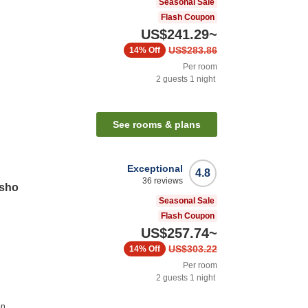
Seasonal Sale
Flash Coupon
US$241.29
~
US$283.86
14%
Off
Per room
2
guests
1
night
See rooms & plans
Exceptional
4.8
36
reviews
osho
Seasonal Sale
Flash Coupon
US$257.74
~
US$303.22
14%
Off
Per room
2
guests
1
night
on