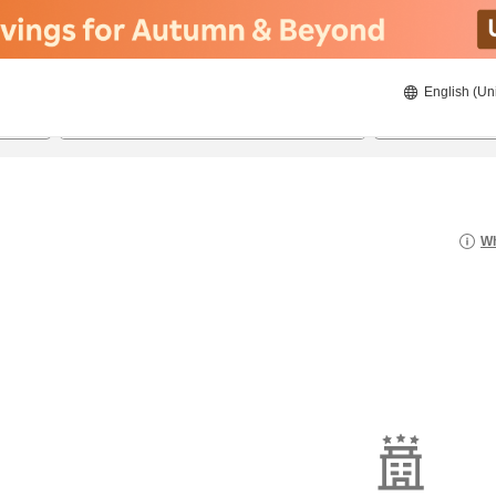
English (Un
8/20/2026
8/21/2026
2
guests 
Wh