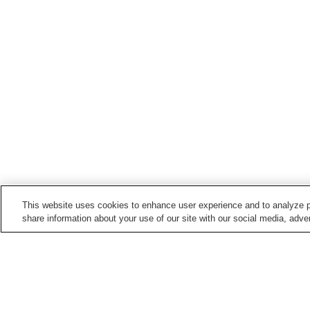
This website uses cookies to enhance user experience and to analyze p
share information about your use of our site with our social media, adver
Hot springs in
Oita
Akagawa Onsen
Akane Onsen
Fukiji Onsen
Hiji Onsen