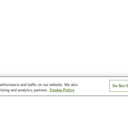
erformance and traffic on our website. We also
Do Not S
tising and analytics partners.
Cookie Policy
Amagase Onsen
Beppu Onsen Village
Chojahara Onse
Hita Onsen
Hosenji Onsen
Hosenji Onsen V