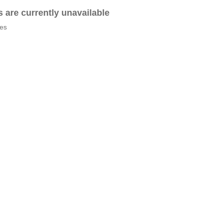
es are currently unavailable
tes