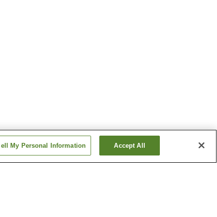
ell My Personal Information
Accept All
n
Daishin Dochinetsu
Onsen
illage
Kabeyu Natural Cave
Onsen