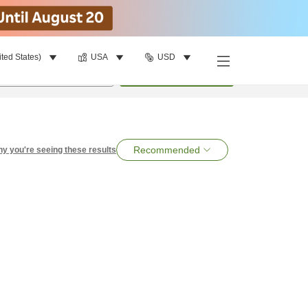
ited States)
USA
USD
per room
•
1
room
Search
Recommended
y you're seeing these results