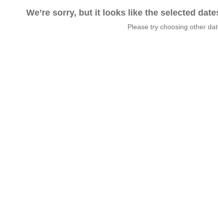
We’re sorry, but it looks like the selected dat
Please try choosing other da