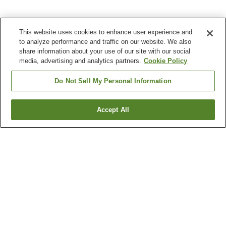
This website uses cookies to enhance user experience and
to analyze performance and traffic on our website. We also
share information about your use of our site with our social
media, advertising and analytics partners.
Cookie Policy
Do Not Sell My Personal Information
Accept All
Go back