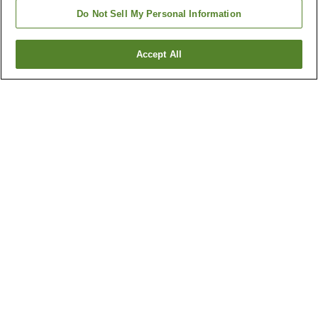
Do Not Sell My Personal Information
Accept All
Go back
6
properties
Why you're seeing these results