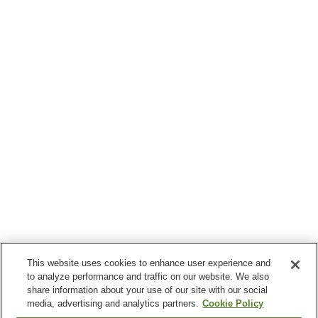
This website uses cookies to enhance user experience and
to analyze performance and traffic on our website. We also
share information about your use of our site with our social
media, advertising and analytics partners.
Cookie Policy