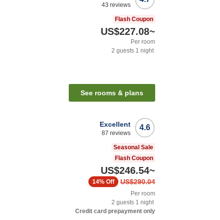
43
reviews
Flash Coupon
US$227.08
~
Per room
2
guests
1
night
See rooms & plans
Excellent
4.6
87
reviews
Seasonal Sale
Flash Coupon
US$246.54
~
US$290.04
14%
Off
Per room
2
guests
1
night
Credit card prepayment only