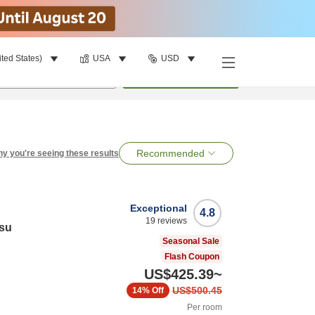
ited States)
USA
USD
per room
•
1
room
Search
Recommended
y you're seeing these results
Exceptional
4.8
19
reviews
su
Seasonal Sale
Flash Coupon
US$425.39
~
US$500.45
14%
Off
Per room