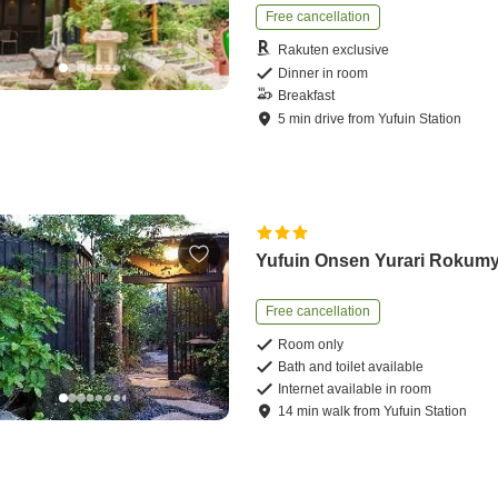
Free cancellation
Rakuten exclusive
Dinner in room
Breakfast
5
min
drive
from
Yufuin Station
Yufuin Onsen Yurari Rokum
Free cancellation
Room only
Bath and toilet available
Internet available in room
14
min
walk
from
Yufuin Station