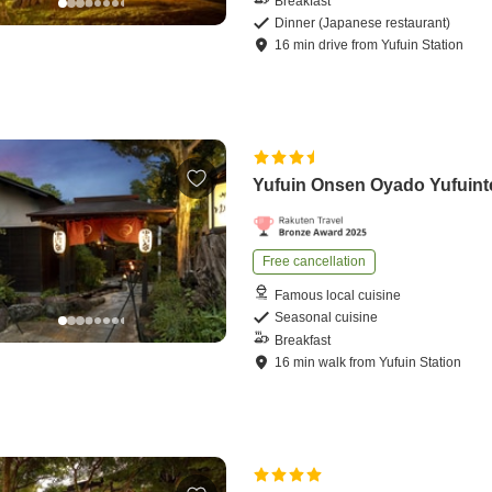
Breakfast
Dinner (Japanese restaurant)
16
min
drive
from
Yufuin Station
Yufuin Onsen Oyado Yufuint
Free cancellation
Famous local cuisine
Seasonal cuisine
Breakfast
16
min
walk
from
Yufuin Station