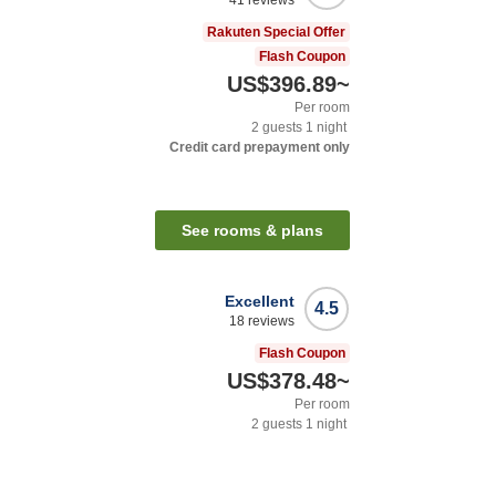
41
reviews
Rakuten Special Offer
Flash Coupon
US$396.89
~
Per room
2
guests
1
night
Credit card prepayment only
See rooms & plans
Excellent
4.5
18
reviews
Flash Coupon
US$378.48
~
Per room
2
guests
1
night