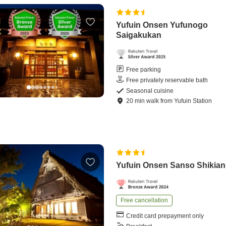
Yufuin Onsen Yufunogo
Saigakukan
Free parking
Free privately reservable bath
Seasonal cuisine
20
min
walk
from
Yufuin Station
Yufuin Onsen Sanso Shikian
Free cancellation
Credit card prepayment only