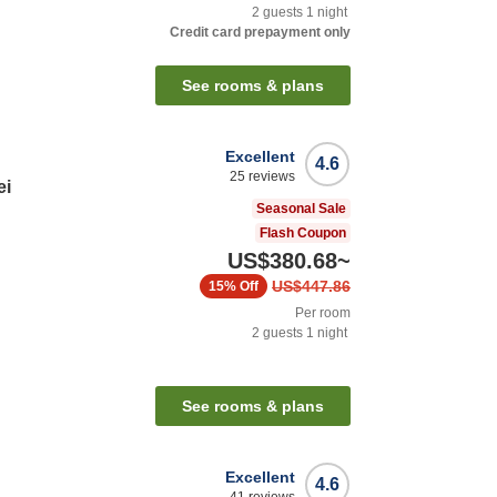
2
guests
1
night
Credit card prepayment only
See rooms & plans
Excellent
4.6
25
reviews
ei
Seasonal Sale
Flash Coupon
US$380.68
~
US$447.86
15%
Off
Per room
2
guests
1
night
See rooms & plans
Excellent
4.6