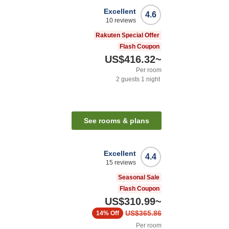
Excellent
4.6
10
reviews
Rakuten Special Offer
Flash Coupon
US$416.32
~
Per room
2
guests
1
night
See rooms & plans
Excellent
4.4
15
reviews
Seasonal Sale
Flash Coupon
US$310.99
~
US$365.86
14%
Off
Per room