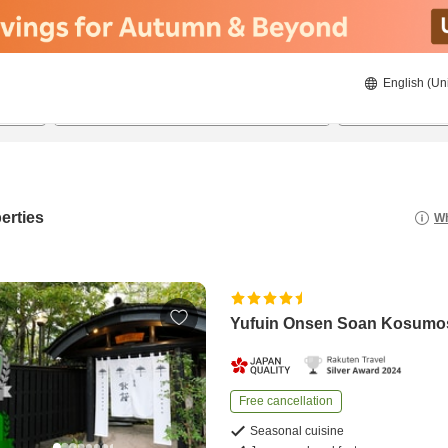
English (Un
8/22/2026
8/23/2026
2
guests 
erties
Wh
Yufuin Onsen Soan Kosumo
Free cancellation
Seasonal cuisine