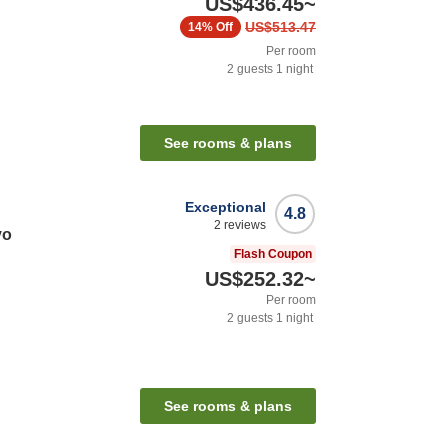
US$436.45
~
US$513.47
14%
Off
Per room
2
guests
1
night
See rooms & plans
Exceptional
4.8
2
reviews
yo
Flash Coupon
US$252.32
~
Per room
2
guests
1
night
See rooms & plans