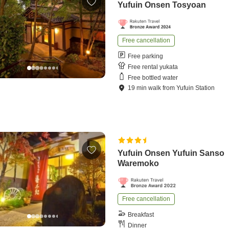
Yufuin Onsen Tosyoan
Free cancellation
Free parking
Free rental yukata
Free bottled water
19
min
walk
from
Yufuin Station
Yufuin Onsen Yufuin Sanso
Waremoko
Free cancellation
Breakfast
Dinner