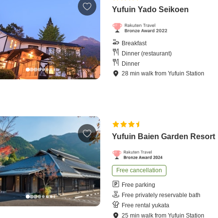
Yufuin Yado Seikoen
Breakfast
Dinner (restaurant)
Dinner
28
min
walk
from
Yufuin Station
Yufuin Baien Garden Resort
Free cancellation
Free parking
Free privately reservable bath
Free rental yukata
25
min
walk
from
Yufuin Station