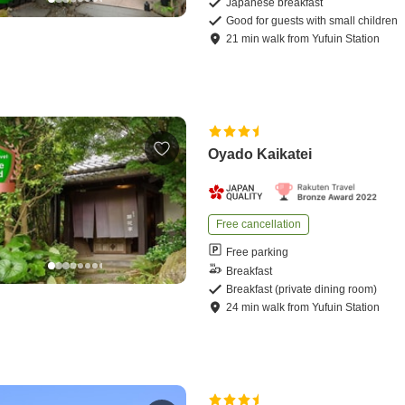
Japanese breakfast
Good for guests with small children
21
min
walk
from
Yufuin Station
Oyado Kaikatei
Free cancellation
Free parking
Breakfast
Breakfast (private dining room)
24
min
walk
from
Yufuin Station