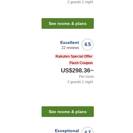
2
guests
1
night
See rooms & plans
Excellent
4.5
22
reviews
Rakuten Special Offer
Flash Coupon
US$298.36
~
Per room
2
guests
1
night
See rooms & plans
Exceptional
4.7