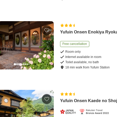
Yufuin Onsen Enokiya Ryok
Free cancellation
Room only
Internet available in room
Toilet available, no bath
18
min
walk
from
Yufuin Station
Yufuin Onsen Kaede no Sho