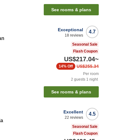
See rooms & plans
Exceptional
4.7
18
reviews
an
Seasonal Sale
Flash Coupon
US$217.04
~
US$255.34
14%
Off
Per room
2
guests
1
night
See rooms & plans
Excellent
4.5
22
reviews
ja
Seasonal Sale
Flash Coupon