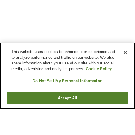
This website uses cookies to enhance user experience and
to analyze performance and traffic on our website. We also
share information about your use of our site with our social
media, advertising and analytics partners.
Cookie Policy
Do Not Sell My Personal Information
Accept All
Go back