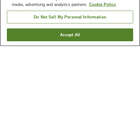
media, advertising and analytics partners.
Cookie Policy
Do Not Sell My Personal Information
Accept All
Go back
2
properties
Why you're seeing these results