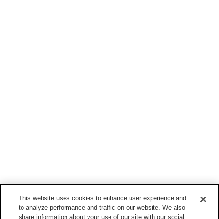
This website uses cookies to enhance user experience and
to analyze performance and traffic on our website. We also
share information about your use of our site with our social