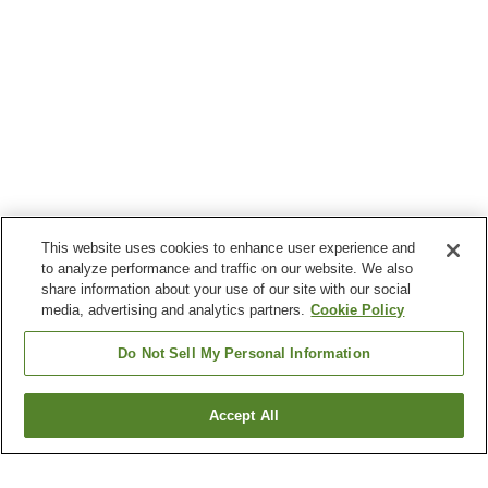
This website uses cookies to enhance user experience and
to analyze performance and traffic on our website. We also
share information about your use of our site with our social
media, advertising and analytics partners.
Cookie Policy
Do Not Sell My Personal Information
Accept All
Go back