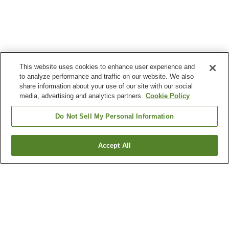
This website uses cookies to enhance user experience and
to analyze performance and traffic on our website. We also
share information about your use of our site with our social
media, advertising and analytics partners.
Cookie Policy
Do Not Sell My Personal Information
Accept All
Go back