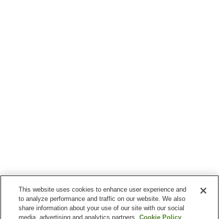
This website uses cookies to enhance user experience and
to analyze performance and traffic on our website. We also
share information about your use of our site with our social
media, advertising and analytics partners.
Cookie Policy