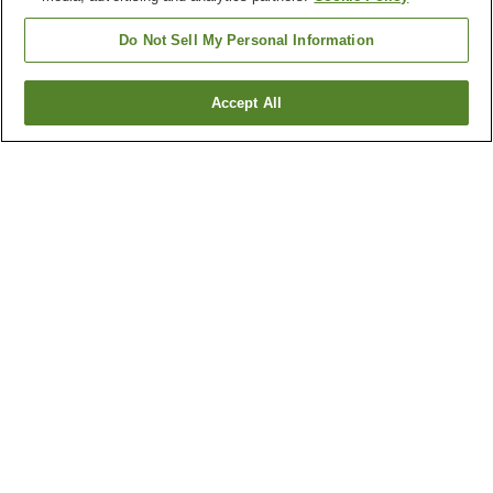
Do Not Sell My Personal Information
Accept All
Go back
1 property
Why you're seeing these results