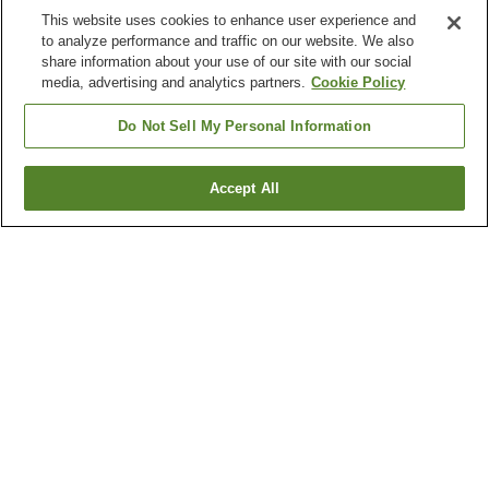
This website uses cookies to enhance user experience and
to analyze performance and traffic on our website. We also
share information about your use of our site with our social
media, advertising and analytics partners.
Cookie Policy
Do Not Sell My Personal Information
Accept All
Go back
1 property
Why you're seeing these results