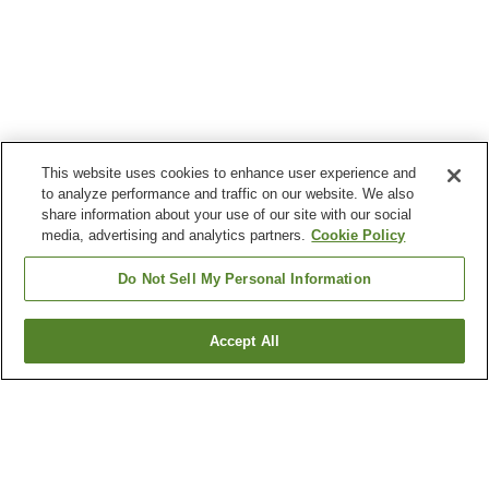
This website uses cookies to enhance user experience and
to analyze performance and traffic on our website. We also
share information about your use of our site with our social
media, advertising and analytics partners.
Cookie Policy
Do Not Sell My Personal Information
Accept All
Go back