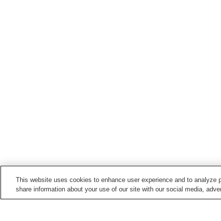
This website uses cookies to enhance user experience and to analyze p
share information about your use of our site with our social media, adver
Train stations in
Sho'o Town
Katsumada Station
Nishi-Katsumada Station