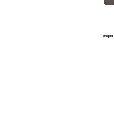
1 proper