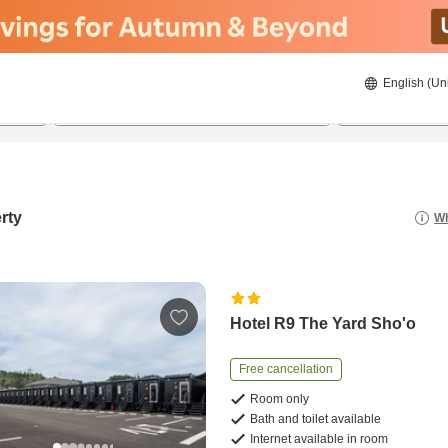
English (Un
8/21/2026
8/22/2026
2
guests 
rty
Wh
Hotel R9 The Yard Sho'o
Free cancellation
Room only
Bath and toilet available
Internet available in room