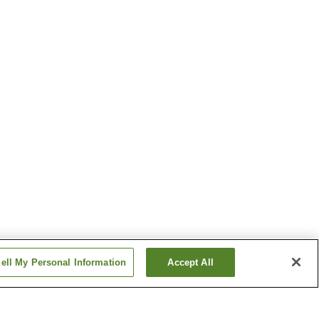
ell My Personal Information
Accept All