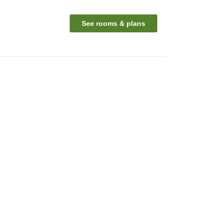
n
See rooms & plans