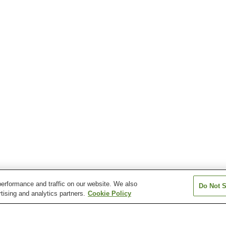
erformance and traffic on our website. We also
Do Not S
tising and analytics partners.
Cookie Policy