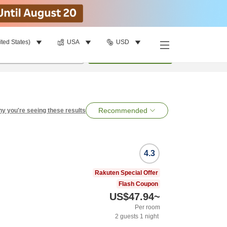
ited States)
USA
USD
per room
•
1
room
Search
Recommended
y you're seeing these results
4.3
Rakuten Special Offer
Flash Coupon
US$47.94
~
Per room
2
guests
1
night