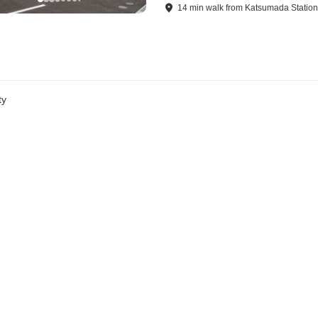
14
min
walk
from
Katsumada Statio
ty