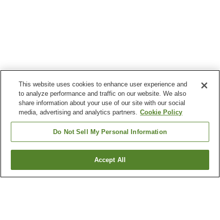
This website uses cookies to enhance user experience and
to analyze performance and traffic on our website. We also
share information about your use of our site with our social
media, advertising and analytics partners.
Cookie Policy
Do Not Sell My Personal Information
Accept All
Go back