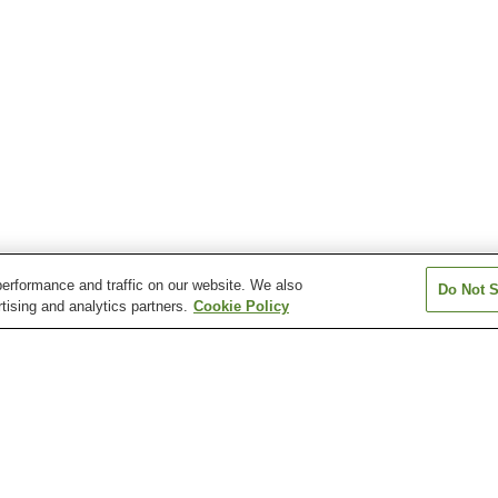
erformance and traffic on our website. We also
Do Not S
tising and analytics partners.
Cookie Policy
Kurashiki Yuga Onsen
Miyamoto Musashi Onsen
Oashi Kogen O
n
Seto Ohashi Onsen
Tamano Onsen
Tomada Onsen
 Onsen