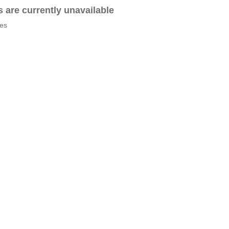
es are currently unavailable
tes