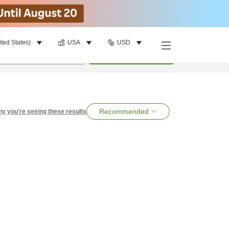
ited States)
USA
USD
per room
•
1
room
Search
Recommended
y you're seeing these results