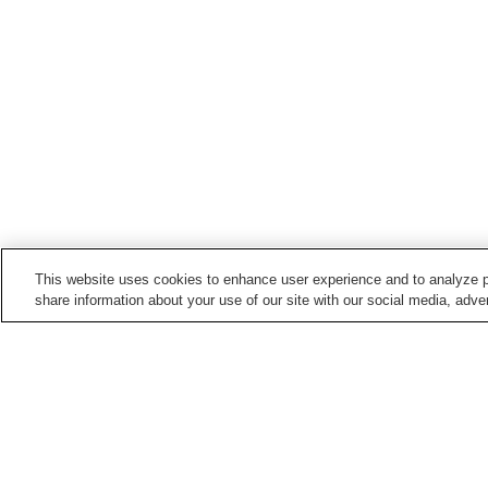
This website uses cookies to enhance user experience and to analyze p
share information about your use of our site with our social media, adver
Hot springs in
Okayama
Awakura Onsen
Dodo Onsen
Okutsu Onsen
Sakushu Musashi Onse
Home
Japan
Okayama
Miyamoto Musashi