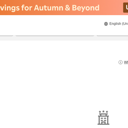
English (Un
8/22/2026
8/23/2026
2
guests 
Wh