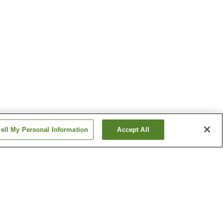
ell My Personal Information
Accept All
nsen
Okayama Airport Onsen
Tsuguro Kogen Onsen
Show more