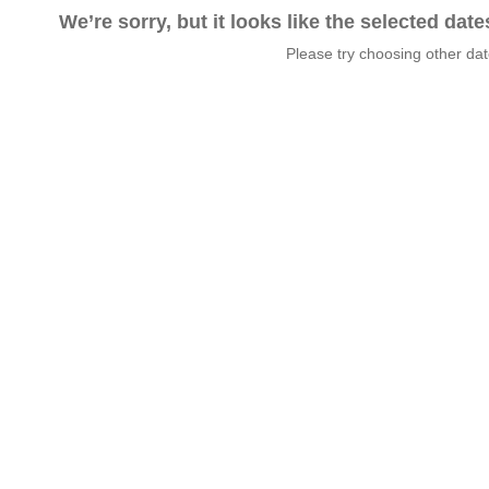
We’re sorry, but it looks like the selected dat
Please try choosing other da