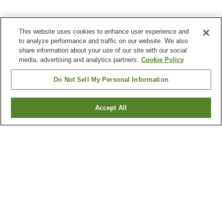
This website uses cookies to enhance user experience and
to analyze performance and traffic on our website. We also
share information about your use of our site with our social
media, advertising and analytics partners.
Cookie Policy
Do Not Sell My Personal Information
Accept All
Go back