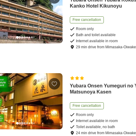
Kanko Hotel Kikunoyu
Free cancellation
Room only
Bath and toilet available
Internet available in room
29
min
drive
from
Mimasaka-Oiwake 
Yubara Onsen Yumeguri no 
Matsunoya Kasen
Free cancellation
Room only
Internet available in room
Toilet available, no bath
24
min
drive
from
Mimasaka-Oiwake 