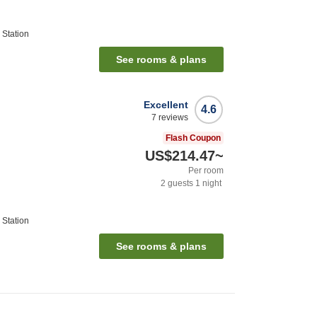
Station
See rooms & plans
Excellent
4.6
7
reviews
Flash Coupon
US$214.47
~
Per room
2
guests
1
night
Station
See rooms & plans