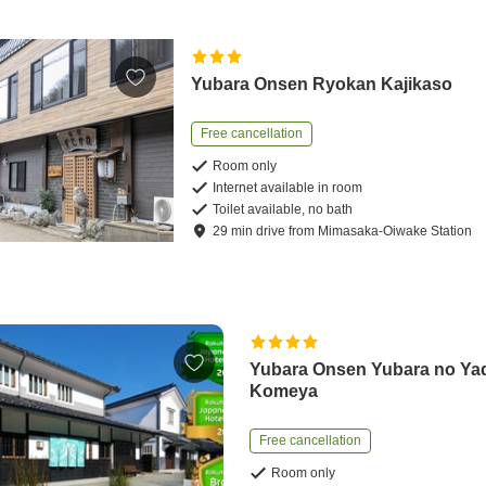
Yubara Onsen Ryokan Kajikaso
Free cancellation
Room only
Internet available in room
Toilet available, no bath
29
min
drive
from
Mimasaka-Oiwake Station
Yubara Onsen Yubara no Ya
Komeya
Free cancellation
Room only