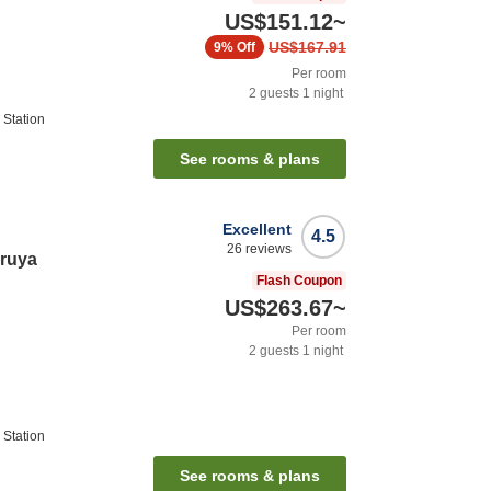
US$151.12
~
US$167.91
9%
Off
Per room
2
guests
1
night
Station
See rooms & plans
Excellent
4.5
26
reviews
ruya
Flash Coupon
US$263.67
~
Per room
2
guests
1
night
Station
See rooms & plans