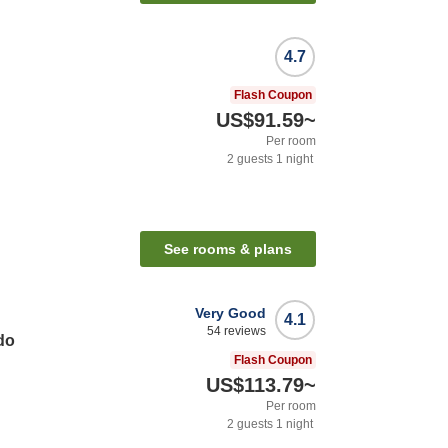
4.7
Flash Coupon
US$91.59
~
Per room
2
guests
1
night
See rooms & plans
Very Good
4.1
54
reviews
do
Flash Coupon
US$113.79
~
Per room
2
guests
1
night