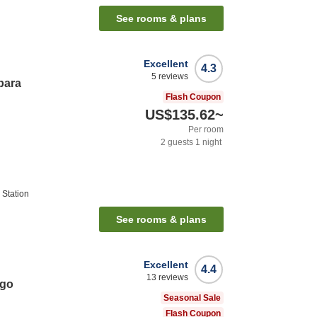
See rooms & plans
Excellent
4.3
5
reviews
bara
Flash Coupon
US$135.62
~
Per room
2
guests
1
night
Station
See rooms & plans
Excellent
4.4
13
reviews
ago
Seasonal Sale
Flash Coupon