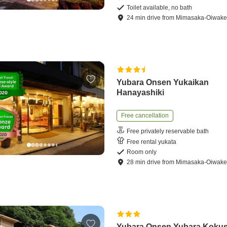
Toilet available, no bath
24
min
drive
from
Mimasaka-Oiwake 
Yubara Onsen Yukaikan
Hanayashiki
Free cancellation
Free privately reservable bath
Free rental yukata
Room only
28
min
drive
from
Mimasaka-Oiwake 
Yubara Onsen Yubara Kokus