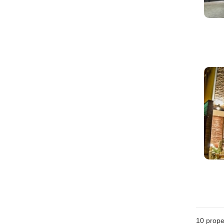
10
prope