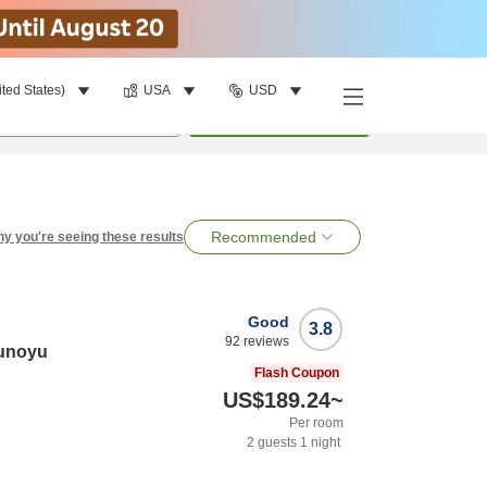
ited States)
USA
USD
per room
•
1
room
Search
Recommended
y you're seeing these results
Good
3.8
92
reviews
runoyu
Flash Coupon
US$189.24
~
Per room
2
guests
1
night