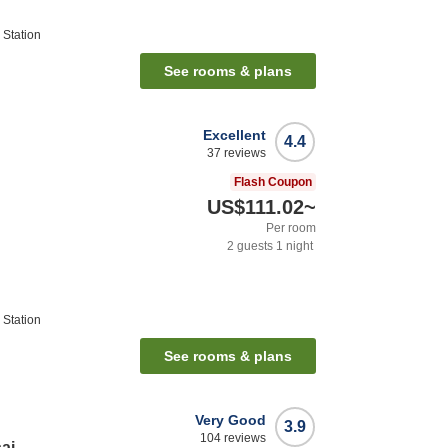
Station
See rooms & plans
Excellent
4.4
37
reviews
Flash Coupon
US$111.02
~
Per room
2
guests
1
night
Station
See rooms & plans
Very Good
3.9
104
reviews
ai