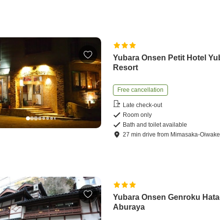
Yubara Onsen Petit Hotel Yu
Resort
Free cancellation
Late check-out
Room only
Bath and toilet available
27
min
drive
from
Mimasaka-Oiwake 
Yubara Onsen Genroku Hat
Aburaya