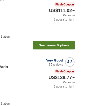
Flash Coupon
US$111.02
~
Per room
2
guests
1
night
Station
See rooms & plans
Very Good
4.2
35
reviews
Yado
Flash Coupon
US$138.77
~
Per room
2
guests
1
night
Station