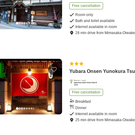
Free cancellation
Room only
Bath and toilet available
Internet available in room
28
min
drive
from
Mimasaka-Oiwake 
Yubara Onsen Yunokura Tsu
Free cancellation
Breakfast
Dinner
Internet available in room
25
min
drive
from
Mimasaka-Oiwake 