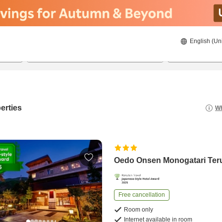
English (Un
8/21/2026
8/22/2026
2
guests 
erties
Wh
Oedo Onsen Monogatari Te
Free cancellation
Room only
Internet available in room