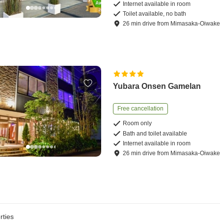
Internet available in room
Toilet available, no bath
26
min
drive
from
Mimasaka-Oiwake 
Yubara Onsen Gamelan
Free cancellation
Room only
Bath and toilet available
Internet available in room
26
min
drive
from
Mimasaka-Oiwake 
rties