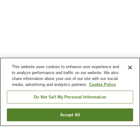
This website uses cookies to enhance user experience and
to analyze performance and traffic on our website. We also
share information about your use of our site with our social
media, advertising and analytics partners.
Cookie Policy
Do Not Sell My Personal Information
Accept All
Go back