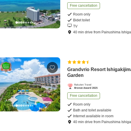
Free cancellation
Room only
Bidet toilet
TV
40
min
drive
from
Painushima Ishigak
Grandvrio Resort Ishigakijima
Garden
Free cancellation
Room only
Bath and toilet available
Internet available in room
40
min
drive
from
Painushima Ishigak