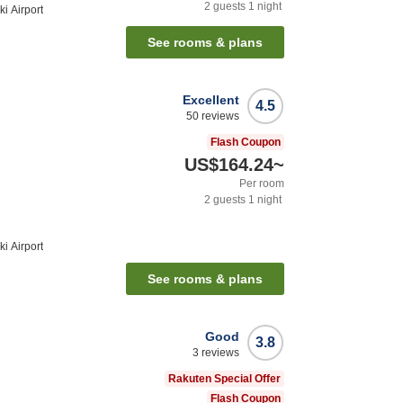
2
guests
1
night
i Airport
See rooms & plans
Excellent
4.5
50
reviews
Flash Coupon
US$164.24
~
Per room
2
guests
1
night
i Airport
See rooms & plans
Good
3.8
3
reviews
Rakuten Special Offer
Flash Coupon