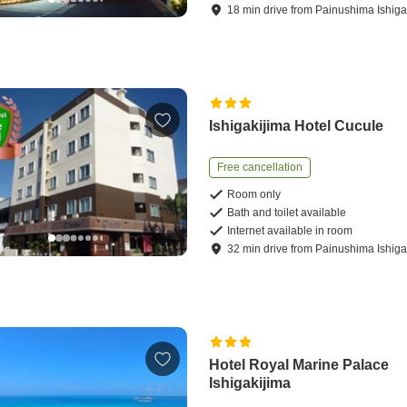
18
min
drive
from
Painushima Ishigak
Ishigakijima Hotel Cucule
Free cancellation
Room only
Bath and toilet available
Internet available in room
32
min
drive
from
Painushima Ishigak
Hotel Royal Marine Palace
Ishigakijima