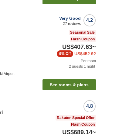
Very Good
4.2
27
reviews
Seasonal Sale
Flash Coupon
US$407.63
~
US$452.92
9%
Off
Per room
2
guests
1
night
i Airport
See rooms & plans
4.8
ki
Rakuten Special Offer
Flash Coupon
US$689.14
~