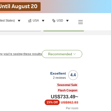
ited States)
USA
USD
per room
•
1
room
Search
Recommended
y you're seeing these results
Excellent
4.4
2
reviews
Seasonal Sale
Flash Coupon
US$733.49
~
US$862.93
15%
Off
Per room