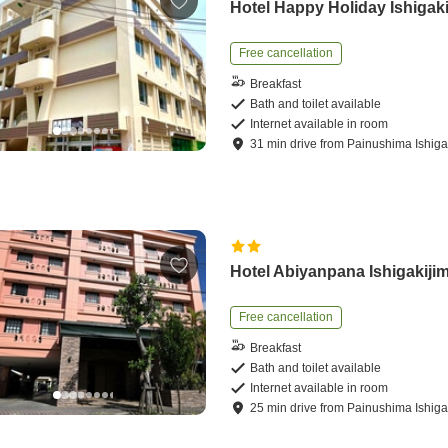
Hotel Happy Holiday Ishigak
Free cancellation
Breakfast
Bath and toilet available
Internet available in room
31
min
drive
from
Painushima Ishigak
Hotel Abiyanpana Ishigakiji
Free cancellation
Breakfast
Bath and toilet available
Internet available in room
25
min
drive
from
Painushima Ishigak