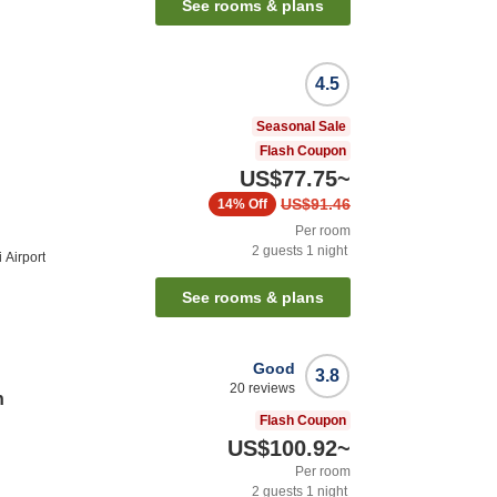
See rooms & plans
4.5
Seasonal Sale
Flash Coupon
US$77.75
~
US$91.46
14%
Off
Per room
2
guests
1
night
 Airport
See rooms & plans
Good
3.8
20
reviews
n
Flash Coupon
US$100.92
~
Per room
2
guests
1
night