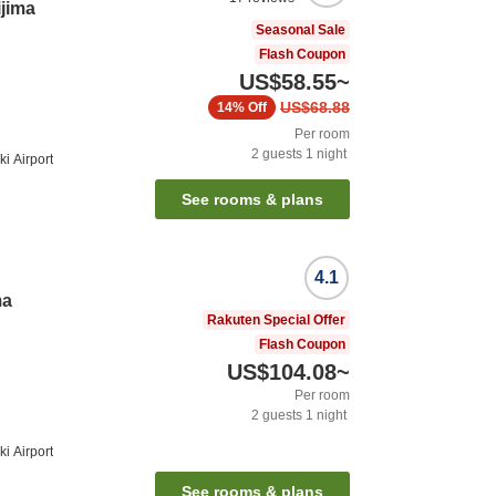
ijima
Seasonal Sale
Flash Coupon
US$58.55
~
US$68.88
14%
Off
Per room
2
guests
1
night
i Airport
See rooms & plans
4.1
ma
Rakuten Special Offer
Flash Coupon
US$104.08
~
Per room
2
guests
1
night
i Airport
See rooms & plans