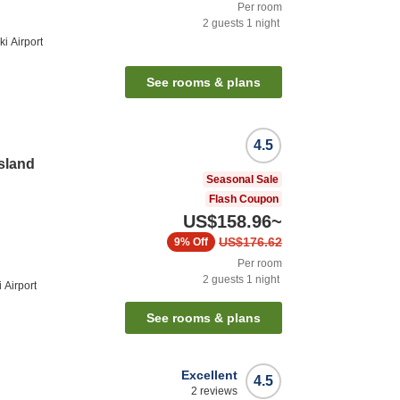
Per room
2
guests
1
night
i Airport
See rooms & plans
4.5
Island
Seasonal Sale
Flash Coupon
US$158.96
~
US$176.62
9%
Off
Per room
2
guests
1
night
 Airport
See rooms & plans
Excellent
4.5
2
reviews