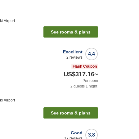
i Airport
See rooms & plans
Excellent
4.4
2
reviews
Flash Coupon
US$317.16
~
Per room
2
guests
1
night
i Airport
See rooms & plans
Good
3.8
17
reviews