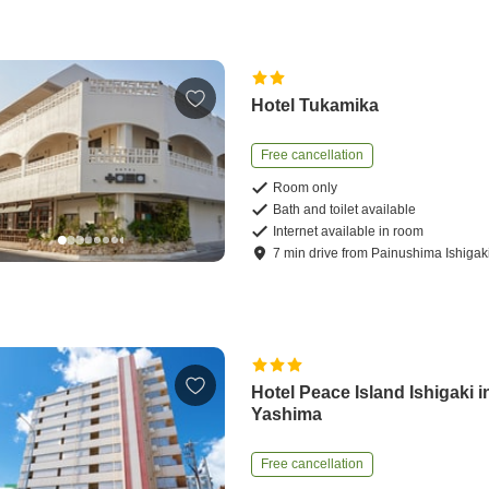
Hotel Tukamika
Free cancellation
Room only
Bath and toilet available
Internet available in room
7
min
drive
from
Painushima Ishigaki
Hotel Peace Island Ishigaki i
Yashima
Free cancellation