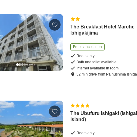
The Breakfast Hotel Marche
Ishigakijima
Free cancellation
Room only
Bath and toilet available
Internet available in room
32
min
drive
from
Painushima Ishigak
The Ubufuru Ishigaki (Ishiga
Island)
Room only