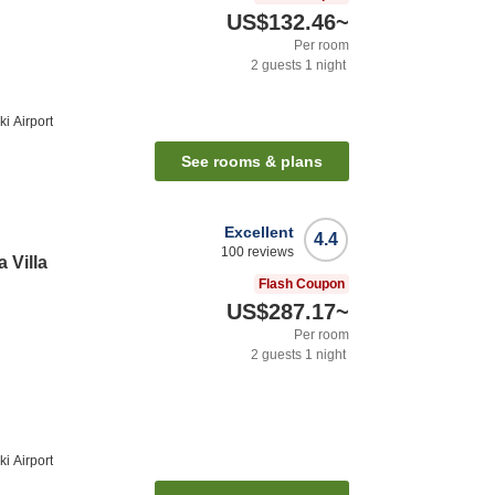
US$132.46
~
Per room
2
guests
1
night
i Airport
See rooms & plans
Excellent
4.4
100
reviews
 Villa
Flash Coupon
US$287.17
~
Per room
2
guests
1
night
i Airport