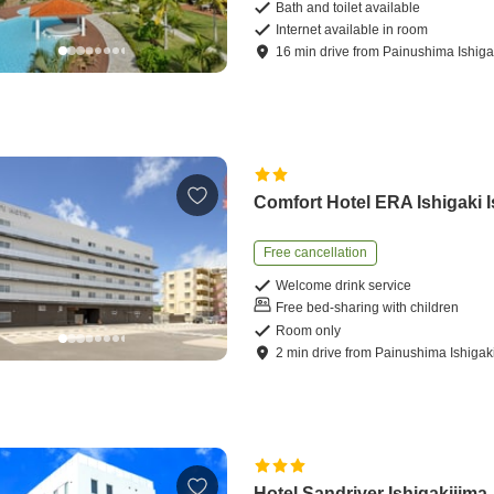
Bath and toilet available
Internet available in room
16
min
drive
from
Painushima Ishigak
Comfort Hotel ERA Ishigaki 
Free cancellation
Welcome drink service
Free bed-sharing with children
Room only
2
min
drive
from
Painushima Ishigaki
Hotel Sandriver Ishigakijima