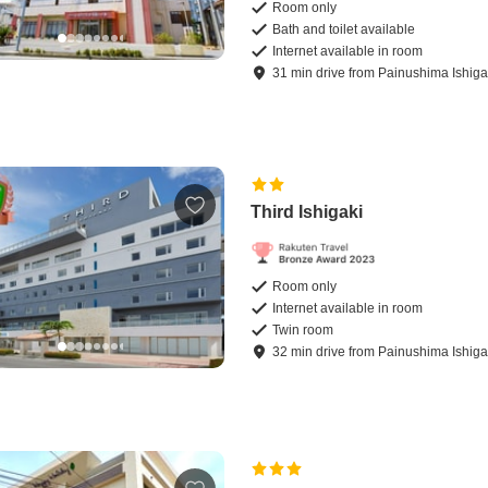
Room only
Bath and toilet available
Internet available in room
31
min
drive
from
Painushima Ishigak
Third Ishigaki
Room only
Internet available in room
Twin room
32
min
drive
from
Painushima Ishigak