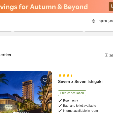
English (Un
8/22/2026
8/23/2026
2
guests 
erties
Wh
Seven x Seven Ishigaki
Free cancellation
Room only
Bath and toilet available
Internet available in room