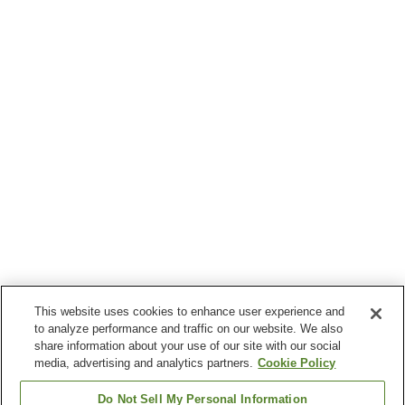
This website uses cookies to enhance user experience and
to analyze performance and traffic on our website. We also
share information about your use of our site with our social
media, advertising and analytics partners.
Cookie Policy
Do Not Sell My Personal Information