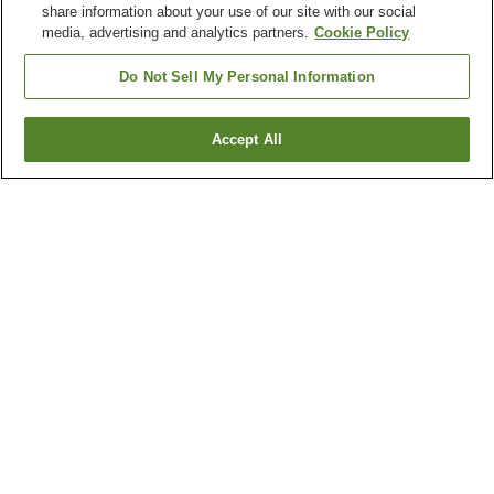
share information about your use of our site with our social
media, advertising and analytics partners.
Cookie Policy
Do Not Sell My Personal Information
Accept All
Go back
9
properties
Why you're seeing these results