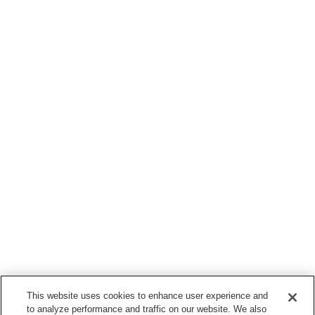
This website uses cookies to enhance user experience and
to analyze performance and traffic on our website. We also