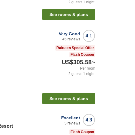
2
guests
1
night
See rooms & plans
Very Good
4.1
45
reviews
Rakuten Special Offer
Flash Coupon
US$305.58
~
Per room
2
guests
1
night
See rooms & plans
Excellent
4.3
5
reviews
Resort
Flash Coupon