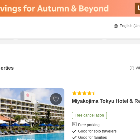
English (Un
8/20/2026
8/21/2026
2
guests 
erties
Wh
Miyakojima Tokyu Hotel & R
Free cancellation
Free parking
Good for solo travelers
Good for families