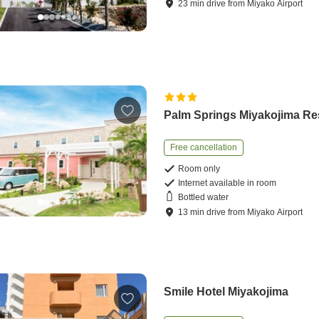
23
min
drive
from
Miyako Airport
Palm Springs Miyakojima Re
Free cancellation
Room only
Internet available in room
Bottled water
13
min
drive
from
Miyako Airport
Smile Hotel Miyakojima