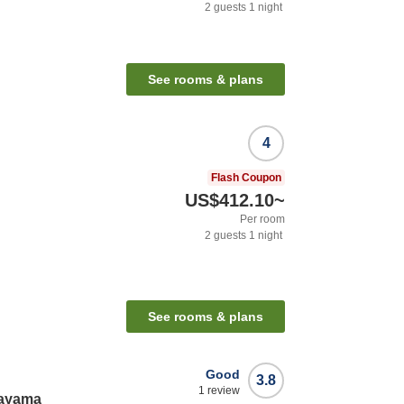
2
guests
1
night
See rooms & plans
4
Flash Coupon
US$412.10
~
Per room
2
guests
1
night
See rooms & plans
Good
3.8
1
review
nayama