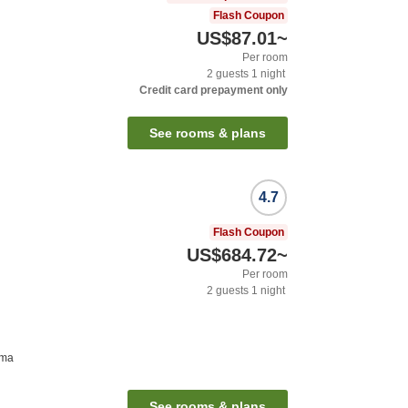
Flash Coupon
US$87.01
~
Per room
2
guests
1
night
Credit card prepayment only
See rooms & plans
4.7
Flash Coupon
US$684.72
~
Per room
2
guests
1
night
ima
See rooms & plans