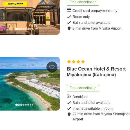
Free cancellation
Credit card prepayment only
Room only
Bath and toilet available
8
min
drive
from
Miyako Airport
Blue Ocean Hotel & Resort
Miyakojima (Irabujima)
Free cancellation
Breakfast
Bath and toilet available
Internet available in room
22
min
drive
from
Miyako Shimojish
Airport