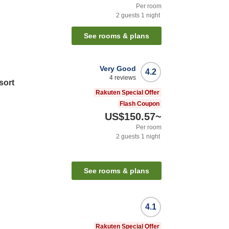
Per room
2
guests
1
night
See rooms & plans
Very Good
4.2
4
reviews
sort
Rakuten Special Offer
Flash Coupon
US$150.57
~
Per room
2
guests
1
night
See rooms & plans
4.1
Rakuten Special Offer