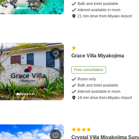
Bath and toilet available
Internet available in room
21
min
drive
from
Miyako Airport
Grace Villa Miyakojima
Free cancellation
Room only
Bath and toilet available
Internet available in room
18
min
drive
from
Miyako Airport
Crystal Villa Miyakojima Su