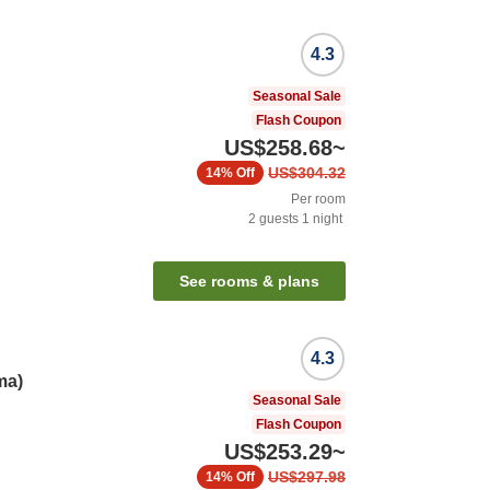
4.3
Seasonal Sale
Flash Coupon
US$258.68
~
US$304.32
14%
Off
Per room
2
guests
1
night
See rooms & plans
4.3
ma)
Seasonal Sale
Flash Coupon
US$253.29
~
US$297.98
14%
Off