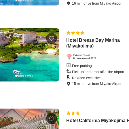
16
min
drive
from
Miyako Airport
Hotel Breeze Bay Marina
(Miyakojima)
Free parking
Pick-up and drop-off at the airport
Rakuten exclusive
15
min
drive
from
Miyako Airport
Hotel California Miyakojima 