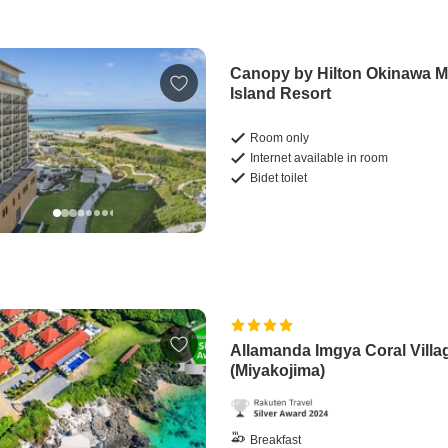
Canopy by Hilton Okinawa M
Island Resort
Room only
Internet available in room
Bidet toilet
Allamanda Imgya Coral Villa
(Miyakojima)
Breakfast