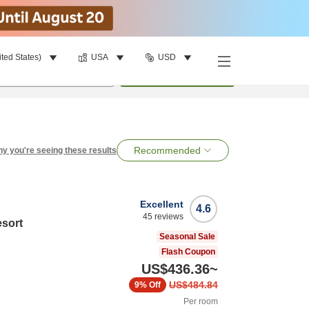
ited States)
USA
USD
per room
•
1
room
Search
Recommended
y you're seeing these results
Excellent
4.6
45
reviews
esort
Seasonal Sale
Flash Coupon
US$436.36
~
US$484.84
9%
Off
Per room