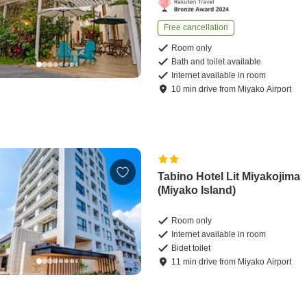
Free cancellation
Room only
Bath and toilet available
Internet available in room
10
min
drive
from
Miyako Airport
Tabino Hotel Lit Miyakojima
(Miyako Island)
Room only
Internet available in room
Bidet toilet
11
min
drive
from
Miyako Airport