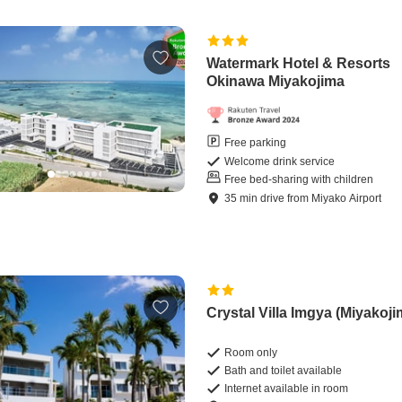
Watermark Hotel & Resorts
Okinawa Miyakojima
Free parking
Welcome drink service
Free bed-sharing with children
35
min
drive
from
Miyako Airport
Crystal Villa Imgya (Miyakoji
Room only
Bath and toilet available
Internet available in room