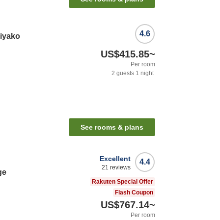
4.6
iyako
US$415.85
~
Per room
2
guests
1
night
See rooms & plans
Excellent
4.4
21
reviews
ge
Rakuten Special Offer
Flash Coupon
US$767.14
~
Per room