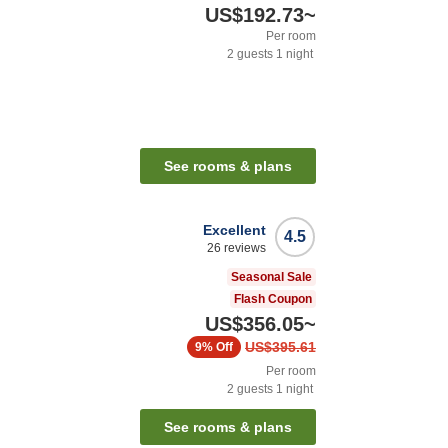
US$192.73
~
Per room
2
guests
1
night
See rooms & plans
Excellent
4.5
26
reviews
Seasonal Sale
Flash Coupon
US$356.05
~
US$395.61
9%
Off
Per room
2
guests
1
night
See rooms & plans