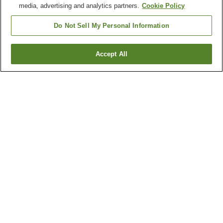
media, advertising and analytics partners.
Cookie Policy
Do Not Sell My Personal Information
Accept All
Go back
42
properties
Why you're seeing these results