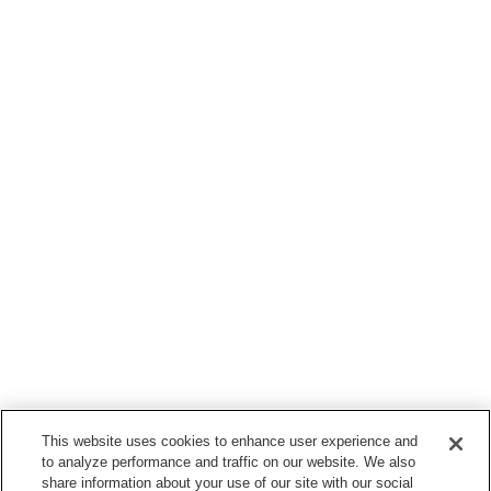
This website uses cookies to enhance user experience and
to analyze performance and traffic on our website. We also
share information about your use of our site with our social