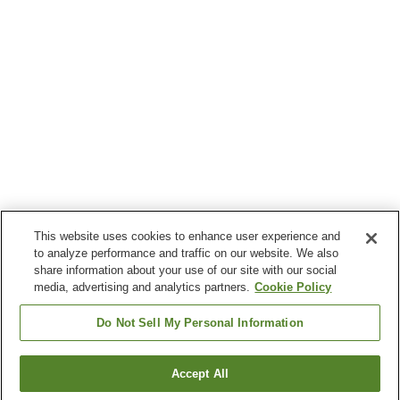
This website uses cookies to enhance user experience and
to analyze performance and traffic on our website. We also
share information about your use of our site with our social
media, advertising and analytics partners.
Cookie Policy
Do Not Sell My Personal Information
Accept All
Go back