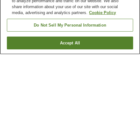
to analyze performance and traffic on our website. We also
share information about your use of our site with our social
media, advertising and analytics partners.
Cookie Policy
Do Not Sell My Personal Information
Accept All
Go back
6
properties
Why you're seeing these results