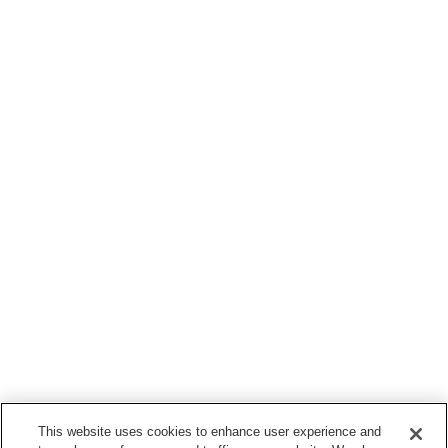
This website uses cookies to enhance user experience and