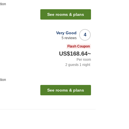
tion
See rooms & plans
Very Good
4
5
reviews
Flash Coupon
US$168.64
~
Per room
2
guests
1
night
tion
See rooms & plans