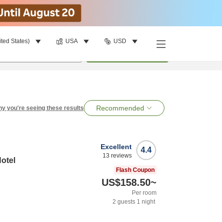
ited States)
USA
USD
per room
•
1
room
Search
Recommended
y you're seeing these results
Excellent
4.4
13
reviews
otel
Flash Coupon
US$158.50
~
Per room
2
guests
1
night