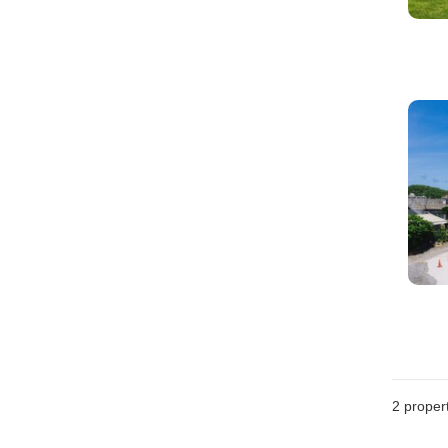
2
propert