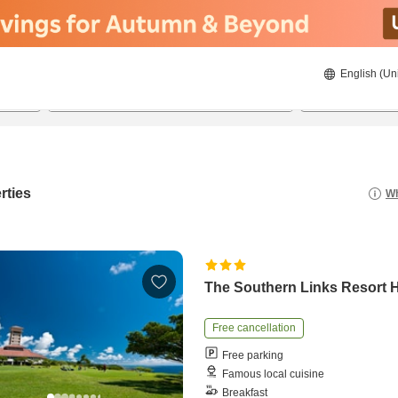
English (Un
8/20/2026
8/21/2026
2
guests 
rties
Wh
The Southern Links Resort H
Free cancellation
Free parking
Famous local cuisine
Breakfast