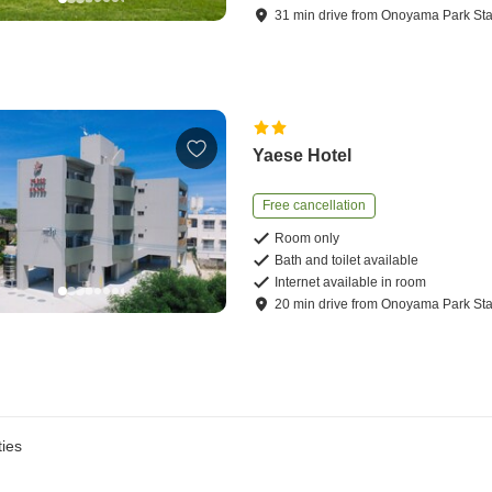
31
min
drive
from
Onoyama Park Sta
Yaese Hotel
Free cancellation
Room only
Bath and toilet available
Internet available in room
20
min
drive
from
Onoyama Park Sta
ies