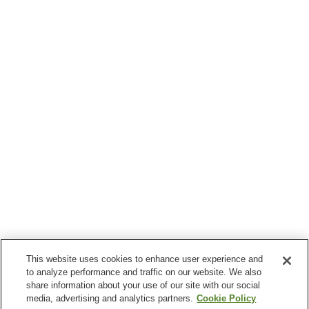
This website uses cookies to enhance user experience and
to analyze performance and traffic on our website. We also
share information about your use of our site with our social
media, advertising and analytics partners.
Cookie Policy