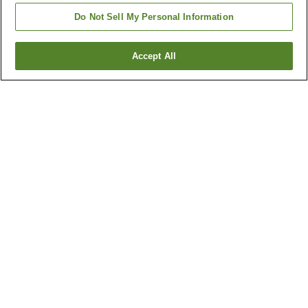
Do Not Sell My Personal Information
Accept All
Go back