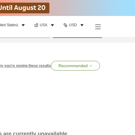
ited States)
USA
USD
per room
•
1
room
Search
Recommended
y you're seeing these results
es are currently unavailable