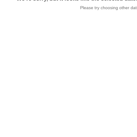
Please try choosing other da