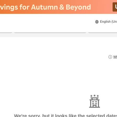
English (Un
6/17/2026
6/18/2026
2
guests 
Wh
We’re sorry, but it looks like the selected dat