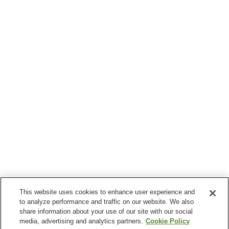
This website uses cookies to enhance user experience and
to analyze performance and traffic on our website. We also
share information about your use of our site with our social
media, advertising and analytics partners.
Cookie Policy