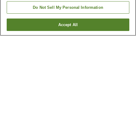
Do Not Sell My Personal Information
Accept All
Go back